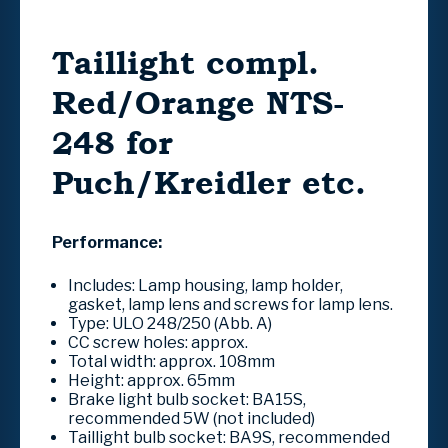
Taillight compl.
Red/Orange NTS-
248 for
Puch/Kreidler etc.
Performance:
Includes: Lamp housing, lamp holder,
gasket, lamp lens and screws for lamp lens.
Type: ULO 248/250 (Abb. A)
CC screw holes: approx.
Total width: approx.
108mm
Height: approx.
65mm
Brake light bulb socket: BA15S,
recommended 5W (not included)
Taillight bulb socket: BA9S, recommended