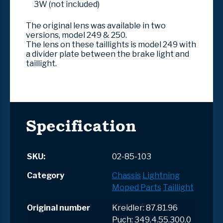
3W (not included)
The original lens was available in two
versions, model 249 & 250.
The lens on these taillights is model 249 with
a divider plate between the brake light and
taillight.
Specification
SKU:
02-85-103
Category
Chassis
Lightning
Moped Parts
Taillight
Original number
Kreidler: 87.81.96
Puch: 349.4.55.300.0