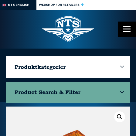
NTS ENGLISH
WEBSHOP FOR RETAILERS
Produktkategorier
Product Search & Filter