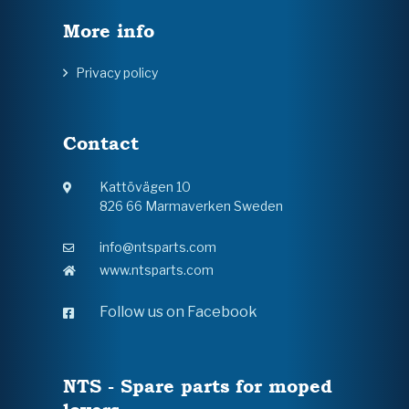
More info
Privacy policy
Contact
Kattövägen 10
826 66 Marmaverken Sweden
info@ntsparts.com
www.ntsparts.com
Follow us on Facebook
NTS - Spare parts for moped