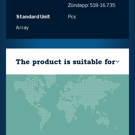
Zündapp: 518-16.735
Standard Unit
Pcs
Array
The product is suitable for