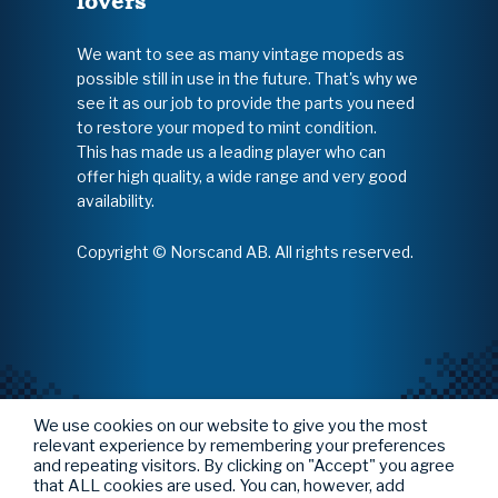
lovers
We want to see as many vintage mopeds as
possible still in use in the future. That's why we
see it as our job to provide the parts you need
to restore your moped to mint condition.
This has made us a leading player who can
offer high quality, a wide range and very good
availability.
Copyright © Norscand AB. All rights reserved.
We use cookies on our website to give you the most
relevant experience by remembering your preferences
and repeating visitors. By clicking on "Accept" you agree
that ALL cookies are used. You can, however, add