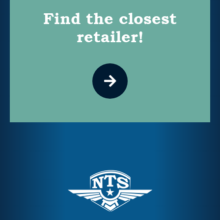
Find the closest
retailer!