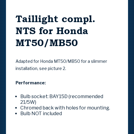
Taillight compl.
NTS for Honda
MT50/MB50
Adapted for Honda MT50/MB50 for a slimmer
installation, see picture 2.
Performance:
Bulb socket: BAY15D (recommended
21/5W)
Chromed back with holes for mounting.
Bulb NOT included