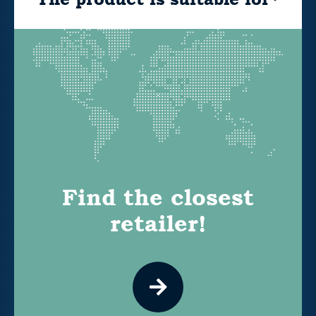
Find the closest
retailer!