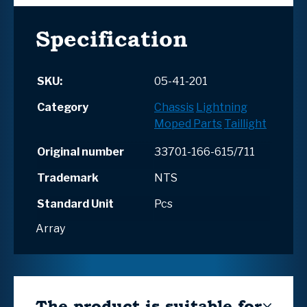
Specification
SKU:
05-41-201
Category
Chassis
Lightning
Moped Parts
Taillight
Original number
33701-166-615/711
Trademark
NTS
Standard Unit
Pcs
Array
The product is suitable for