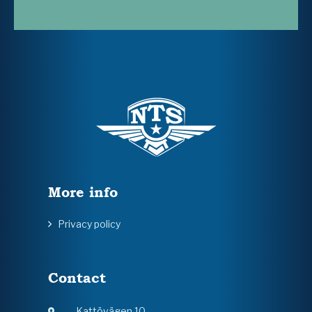
More info
Privacy policy
Contact
Kattövägen 10