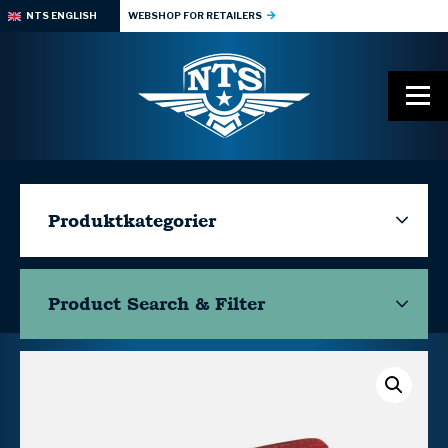
NTS ENGLISH
WEBSHOP FOR RETAILERS
Produktkategorier
Product Search & Filter