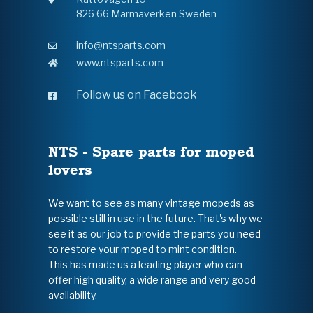
826 66 Marmaverken Sweden
info@ntsparts.com
www.ntsparts.com
Follow us on Facebook
NTS - Spare parts for moped
lovers
We want to see as many vintage mopeds as
possible still in use in the future. That's why we
see it as our job to provide the parts you need
to restore your moped to mint condition.
This has made us a leading player who can
offer high quality, a wide range and very good
availability.