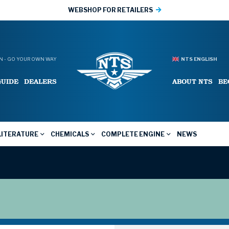
WEBSHOP FOR RETAILERS
 - GO YOUR OWN WAY
NTS ENGLISH
GUIDE
DEALERS
ABOUT NTS
BE
LITERATURE
CHEMICALS
COMPLETE ENGINE
NEWS