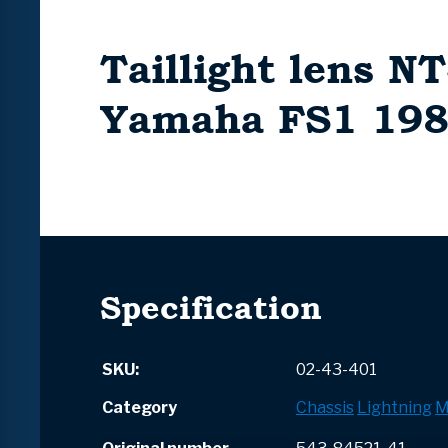
Taillight lens NT
Yamaha FS1 198
Specification
SKU:
02-43-401
Category
Chassis
Lightning
M