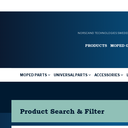
NORSCAND TECHNOLOGIES SWEDEN
PRODUCTS
MOPED 
MOPED PARTS
UNIVERSAL PARTS
ACCESSORIES
Product Search & Filter