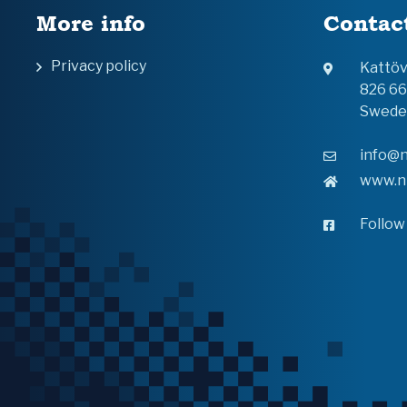
More info
Contac
Privacy policy
Kattö
826 6
Swede
info@n
www.n
Follow