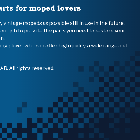
arts for moped lovers
vintage mopeds as possible still in use in the future.
 our job to provide the parts you need to restore your
n.
ing player who can offer high quality, a wide range and
B. All rights reserved.