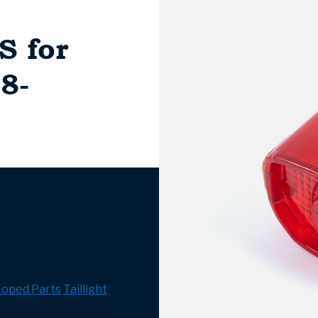
S for
8-
oped Parts
Taillight