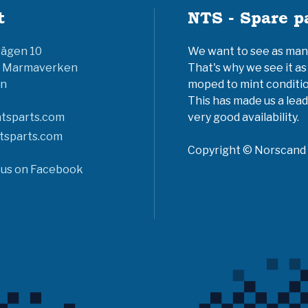
t
NTS - Spare p
vägen 10
We want to see as many 
6 Marmaverken
That's why we see it as
n
moped to mint conditio
This has made us a lead
tsparts.com
very good availability.
tsparts.com
Copyright © Norscand A
 us on Facebook