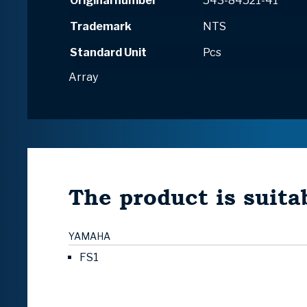
Original number
543-84521-41
Trademark
NTS
Standard Unit
Pcs
Array
The product is suitab
YAMAHA
FS1