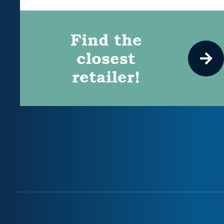
Find the
closest
retailer!