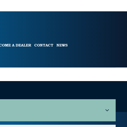
COME A DEALER
CONTACT
NEWS