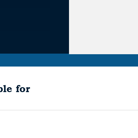
le for