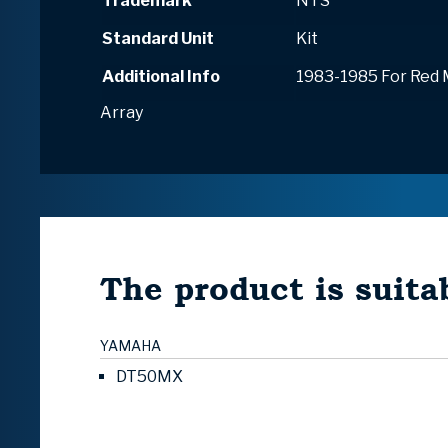
Trademark
NTS
Standard Unit
Kit
Additional Info
1983-1985 For Red
Array
The product is suitab
YAMAHA
DT50MX