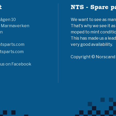
t
NTS - Spare p
vägen 10
We want to see as many 
6 Marmaverken
That's why we see it as
n
moped to mint conditio
This has made us a lead
tsparts.com
very good availability.
tsparts.com
Copyright © Norscand A
 us on Facebook