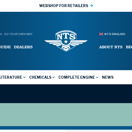
WEBSHOP FOR RETAILERS
 - GO YOUR OWN WAY
NTS ENGLISH
GUIDE
DEALERS
ABOUT NTS
BE
LITERATURE
CHEMICALS
COMPLETE ENGINE
NEWS