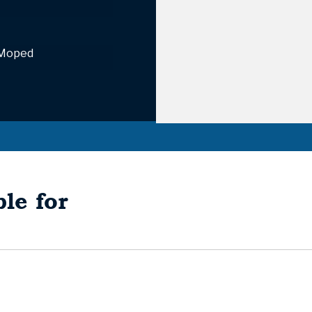
 Moped
le for