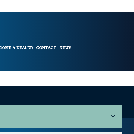
COME A DEALER
CONTACT
NEWS