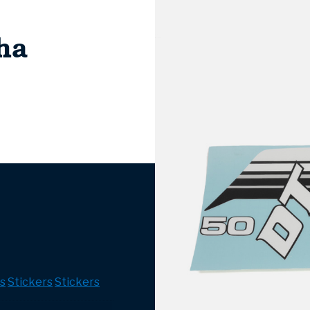
ha
s
Stickers
Stickers