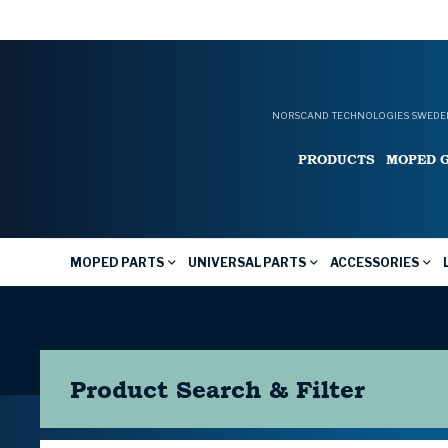
NORSCAND TECHNOLOGIES SWEDEN
PRODUCTS
MOPED 
MOPED PARTS
UNIVERSAL PARTS
ACCESSORIES
Product Search & Filter