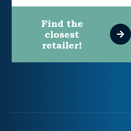
Find the
closest
retailer!