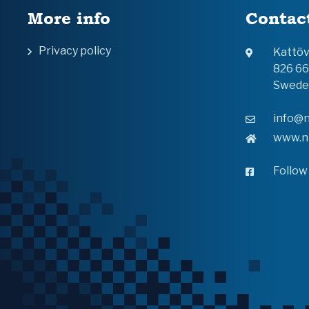
More info
Contac
Privacy policy
Kattö
826 6
Swede
info@n
www.n
Follow