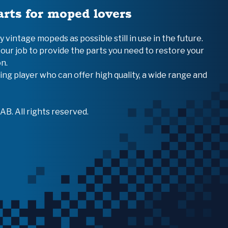
arts for moped lovers
vintage mopeds as possible still in use in the future.
 our job to provide the parts you need to restore your
n.
ing player who can offer high quality, a wide range and
B. All rights reserved.