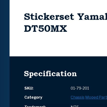
Stickerset Yama
DT50MX
Specification
SKU:
01-79-201
Category
Chassis
Moped Part