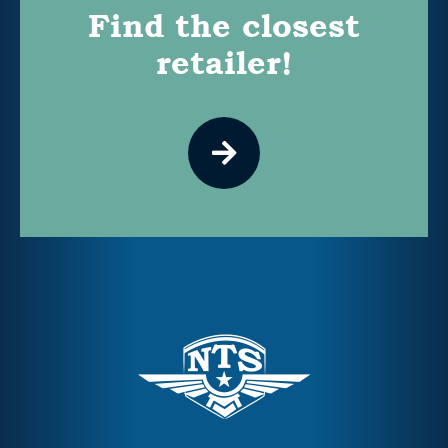
Find the closest
retailer!