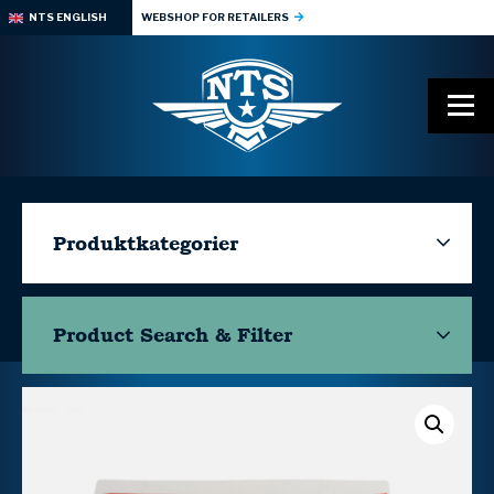
NTS ENGLISH
WEBSHOP FOR RETAILERS
Produktkategorier
Product Search & Filter