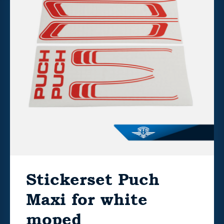
Stickerset Puch
Maxi for white
moped