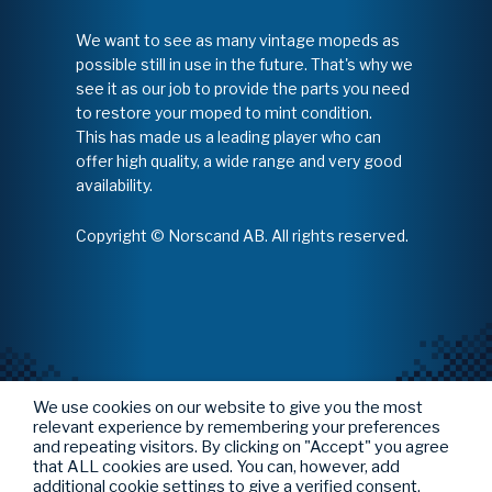
We want to see as many vintage mopeds as
possible still in use in the future. That's why we
see it as our job to provide the parts you need
to restore your moped to mint condition.
This has made us a leading player who can
offer high quality, a wide range and very good
availability.
Copyright © Norscand AB. All rights reserved.
We use cookies on our website to give you the most
relevant experience by remembering your preferences
and repeating visitors. By clicking on "Accept" you agree
that ALL cookies are used. You can, however, add
additional cookie settings to give a verified consent.