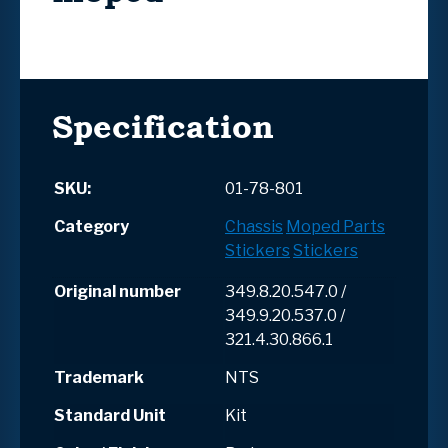
Specification
SKU:
01-78-801
Category
Chassis
Moped Parts
Stickers
Stickers
Original number
349.8.20.547.0 /
349.9.20.537.0 /
321.4.30.866.1
Trademark
NTS
Standard Unit
Kit