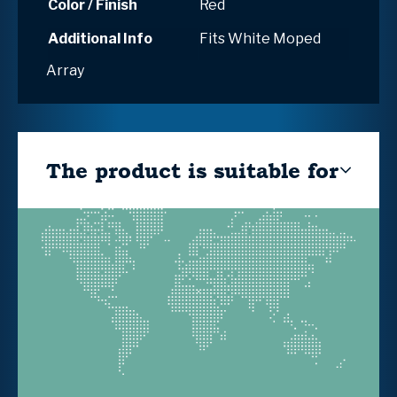
Color / Finish
Red
Additional Info
Fits White Moped
Array
The product is suitable for