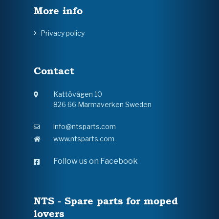
More info
Privacy policy
Contact
Kattövägen 10
826 66 Marmaverken Sweden
info@ntsparts.com
www.ntsparts.com
Follow us on Facebook
NTS - Spare parts for moped
lovers