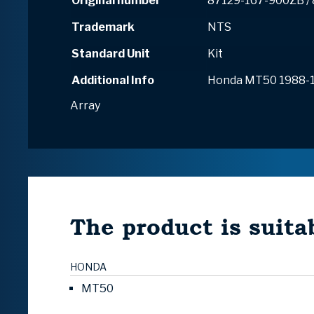
Original number
87129-167-900ZB /
Trademark
NTS
Standard Unit
Kit
Additional Info
Honda MT50 1988-
Array
The product is suitab
HONDA
MT50