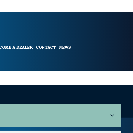
COME A DEALER
CONTACT
NEWS