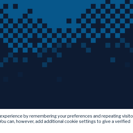
 experience by remembering your preferences and repeating visito
ou can, however, add additional cookie settings to give a verified