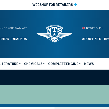
WEBSHOP FOR RETAILERS
 - GO YOUR OWN WAY
NTS ENGLISH
GUIDE
DEALERS
ABOUT NTS
BE
LITERATURE
CHEMICALS
COMPLETE ENGINE
NEWS