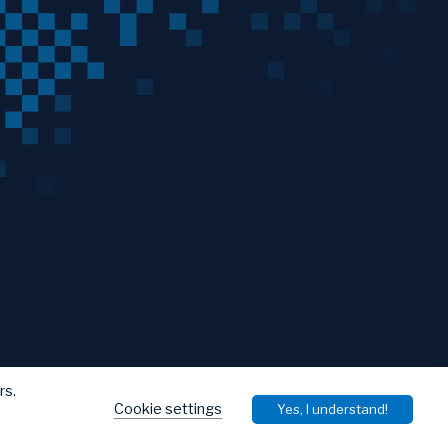
rs.
Cookie settings
Yes, I understand!