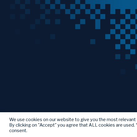
We use cookies on our website to give you the most relevant
By clicking on "Accept" you agree that ALL cookies are used. Y
consent.