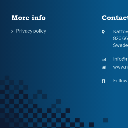
More info
Contac
Privacy policy
Kattö
826 6
Swede
info@n
www.n
Follow