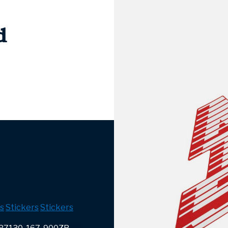
d
s
Stickers
Stickers