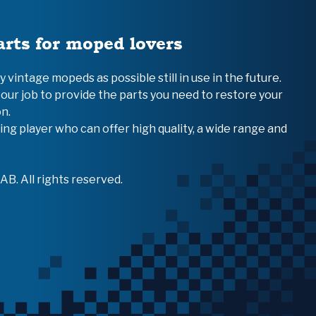
arts for moped lovers
vintage mopeds as possible still in use in the future.
 our job to provide the parts you need to restore your
n.
ing player who can offer high quality, a wide range and
B. All rights reserved.