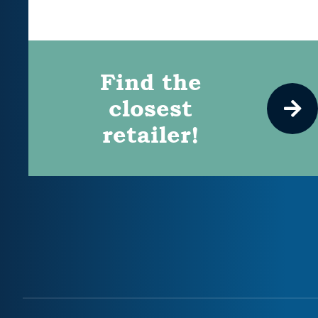
Find the
closest
retailer!