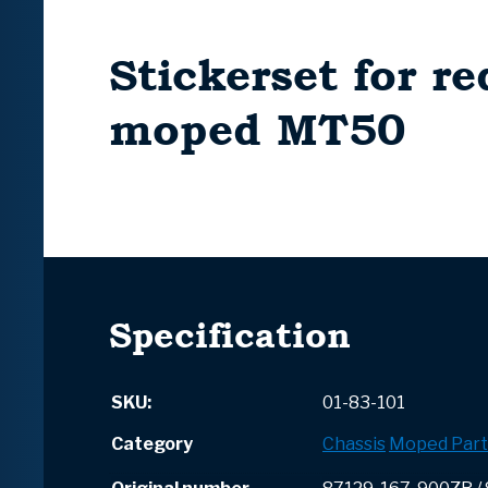
Stickerset for re
moped MT50
Specification
SKU:
01-83-101
Category
Chassis
Moped Part