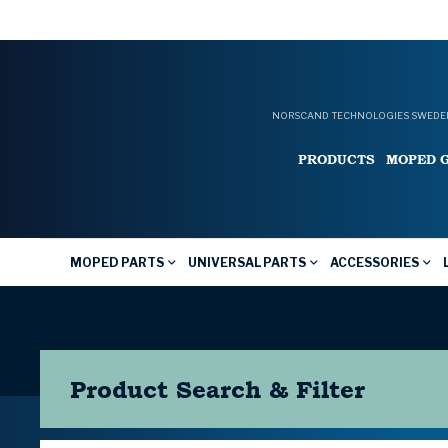
NORSCAND TECHNOLOGIES SWEDEN
PRODUCTS
MOPED 
MOPED PARTS
UNIVERSAL PARTS
ACCESSORIES
Product Search & Filter