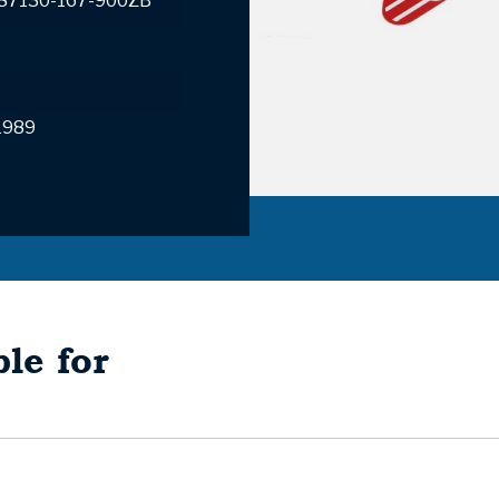
 87130-167-900ZB
1989
le for