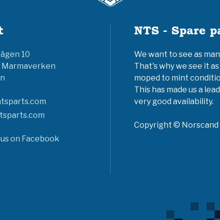
t
NTS - Spare p
vägen 10
We want to see as many 
6 Marmaverken
That's why we see it as
n
moped to mint conditio
This has made us a lead
tsparts.com
very good availability.
tsparts.com
Copyright © Norscand A
 us on Facebook