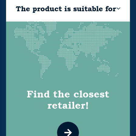
The product is suitable for
Find the closest
retailer!