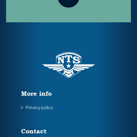
More info
Privacy policy
Contact