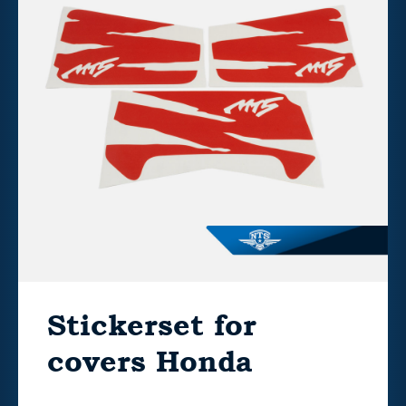
Stickerset for
covers Honda