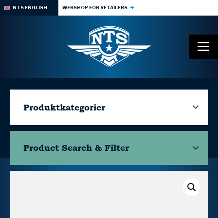
NTS ENGLISH
WEBSHOP FOR RETAILERS
Produktkategorier
Product Search & Filter