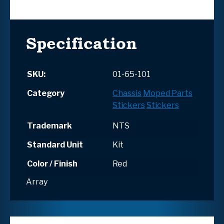
Specification
SKU:
01-65-101
Category
Chassis
Moped Parts
Stickers
Stickers
Trademark
NTS
Standard Unit
Kit
Color / Finish
Red
Array