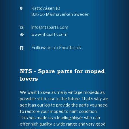
Kattövägen 10
826 66 Marmaverken Sweden
info@ntsparts.com
www.ntsparts.com
Follow us on Facebook
NTS - Spare parts for moped
lovers
We want to see as many vintage mopeds as
possible still in use in the future. That's why we
see it as our job to provide the parts you need
to restore your moped to mint condition.
This has made us a leading player who can
offer high quality, a wide range and very good