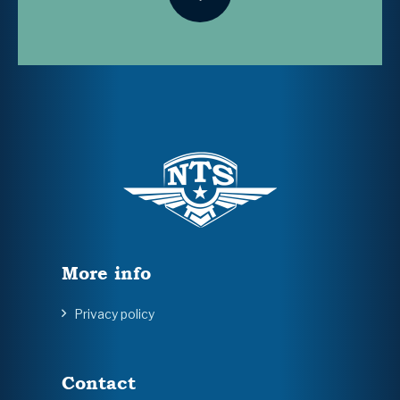
More info
Privacy policy
Contact