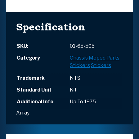
Specification
SKU:
01-65-505
Category
Chassis
Moped Parts
Stickers
Stickers
Trademark
NTS
Standard Unit
Kit
Additional Info
Up To 1975
Array