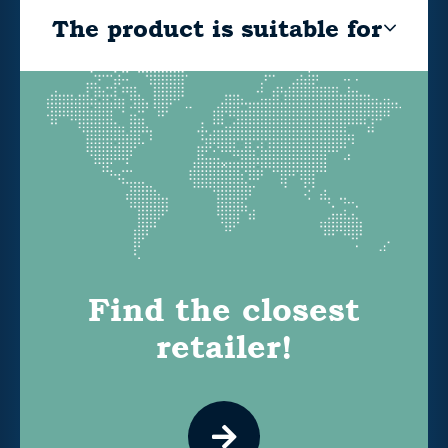
The product is suitable for
Find the closest
retailer!