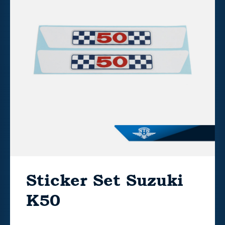
Sticker Set Suzuki
K50