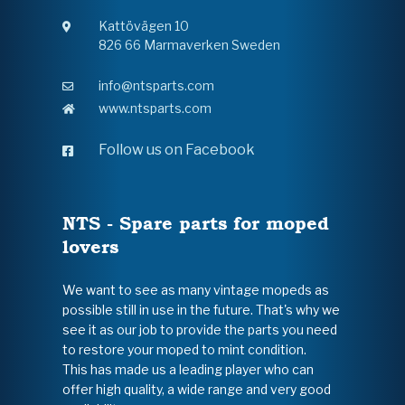
Kattövägen 10
826 66 Marmaverken Sweden
info@ntsparts.com
www.ntsparts.com
Follow us on Facebook
NTS - Spare parts for moped
lovers
We want to see as many vintage mopeds as
possible still in use in the future. That's why we
see it as our job to provide the parts you need
to restore your moped to mint condition.
This has made us a leading player who can
offer high quality, a wide range and very good