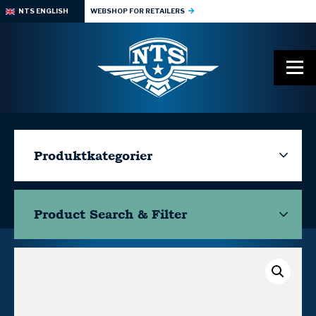
NTS ENGLISH
WEBSHOP FOR RETAILERS
Produktkategorier
Product Search & Filter