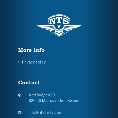
More info
Privacy policy
Contact
Kattövägen 10
826 66 Marmaverken Sweden
info@ntsparts.com