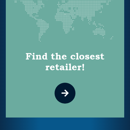
Find the closest
retailer!