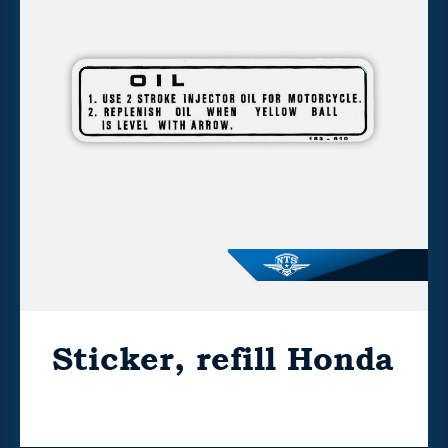
Sticker, refill Honda