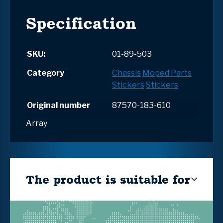
Specification
SKU:
01-89-503
Category
Chassis
Moped Parts
Stickers
Stickers
Original number
87570-183-610
Array
The product is suitable for