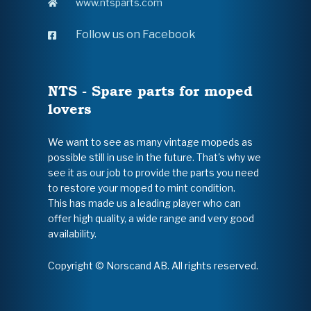
www.ntsparts.com
Follow us on Facebook
NTS - Spare parts for moped
lovers
We want to see as many vintage mopeds as
possible still in use in the future. That's why we
see it as our job to provide the parts you need
to restore your moped to mint condition.
This has made us a leading player who can
offer high quality, a wide range and very good
availability.
Copyright © Norscand AB. All rights reserved.