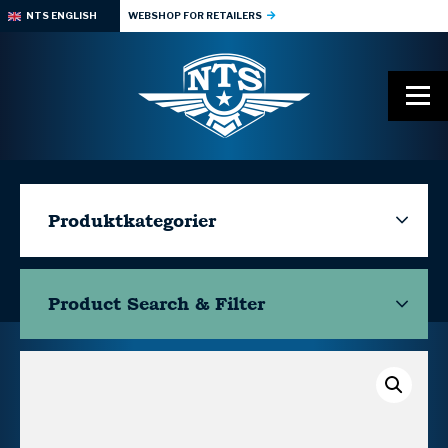
NTS ENGLISH
WEBSHOP FOR RETAILERS
Produktkategorier
Product Search & Filter