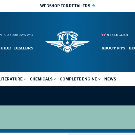
WEBSHOP FOR RETAILERS
 - GO YOUR OWN WAY
NTS ENGLISH
GUIDE
DEALERS
ABOUT NTS
BE
LITERATURE
CHEMICALS
COMPLETE ENGINE
NEWS