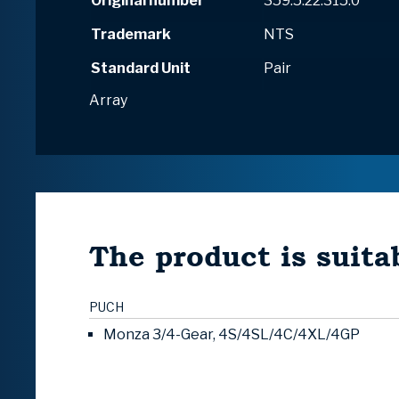
Original number
359.5.22.315.0
Trademark
NTS
Standard Unit
Pair
Array
The product is suitab
PUCH
Monza 3/4-Gear, 4S/4SL/4C/4XL/4GP