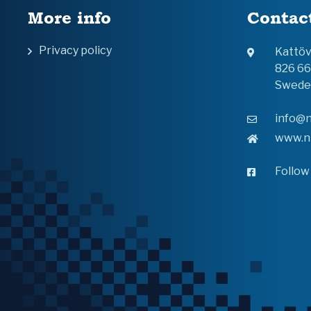
More info
Contac
Privacy policy
Kattö
826 6
Swede
info@n
www.n
Follow