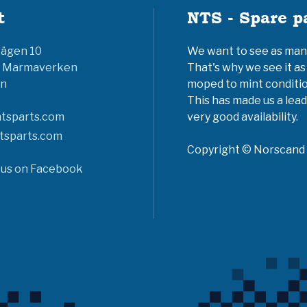
t
NTS - Spare p
vägen 10
We want to see as many 
6 Marmaverken
That's why we see it as
n
moped to mint conditio
This has made us a lead
tsparts.com
very good availability.
tsparts.com
Copyright © Norscand A
 us on Facebook