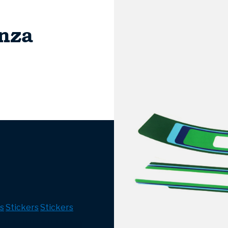
nza
s
Stickers
Stickers