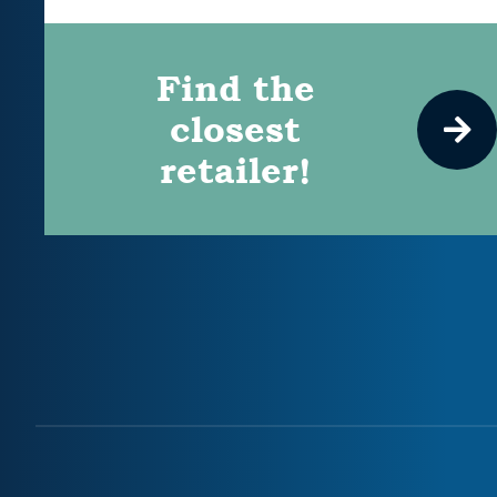
Find the
closest
retailer!