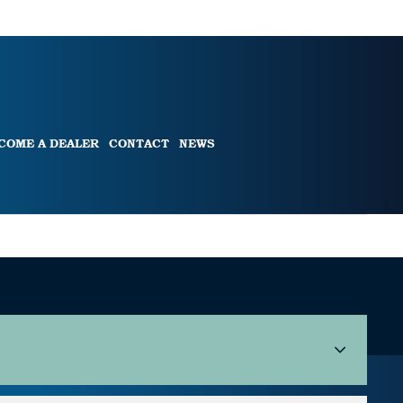
COME A DEALER
CONTACT
NEWS