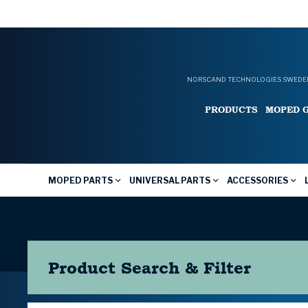
NORSCAND TECHNOLOGIES SWEDEN
PRODUCTS
MOPED 
MOPED PARTS
UNIVERSAL PARTS
ACCESSORIES
Product Search & Filter