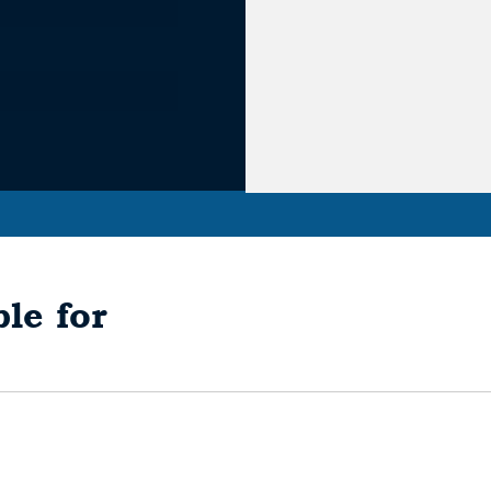
le for