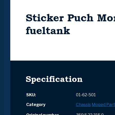
Sticker Puch Mo
fueltank
Specification
SKU:
01-62-501
Category
Chassis
Moped Part