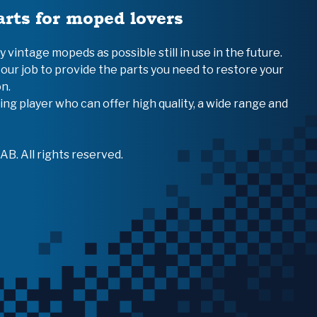
arts for moped lovers
vintage mopeds as possible still in use in the future.
 our job to provide the parts you need to restore your
n.
ing player who can offer high quality, a wide range and
B. All rights reserved.