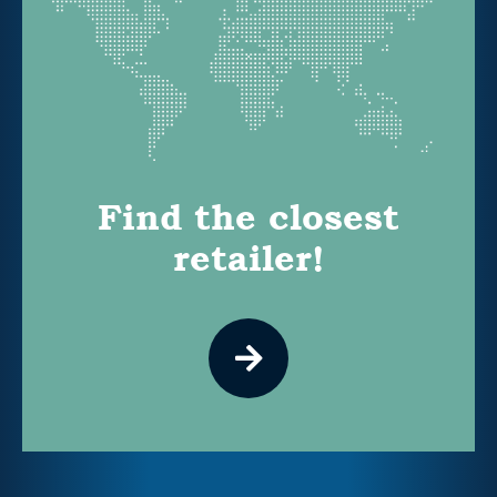
Find the closest
retailer!