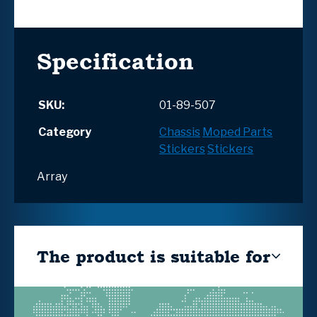
Specification
SKU:
01-89-507
Category
Chassis
Moped Parts
Stickers
Stickers
Array
The product is suitable for