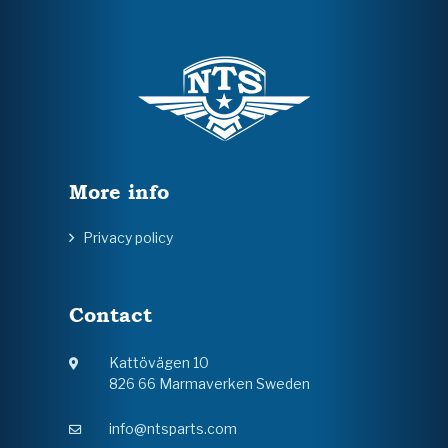
More info
Privacy policy
Contact
Kattövägen 10
826 66 Marmaverken Sweden
info@ntsparts.com