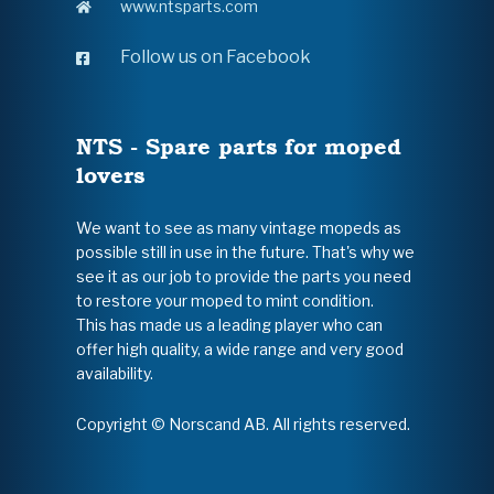
www.ntsparts.com
Follow us on Facebook
NTS - Spare parts for moped
lovers
We want to see as many vintage mopeds as
possible still in use in the future. That's why we
see it as our job to provide the parts you need
to restore your moped to mint condition.
This has made us a leading player who can
offer high quality, a wide range and very good
availability.
Copyright © Norscand AB. All rights reserved.