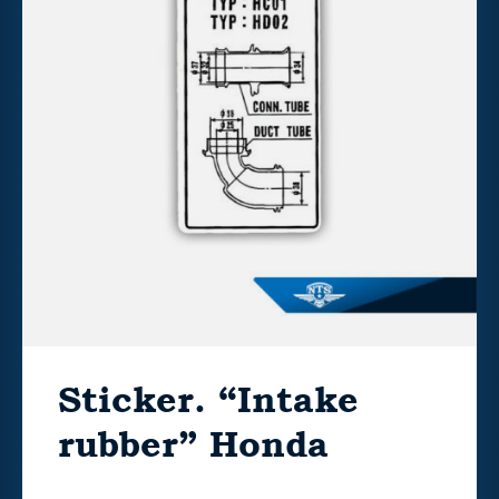
Sticker. “Intake
rubber” Honda