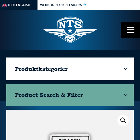
NTS ENGLISH
WEBSHOP FOR RETAILERS
Produktkategorier
Product Search & Filter