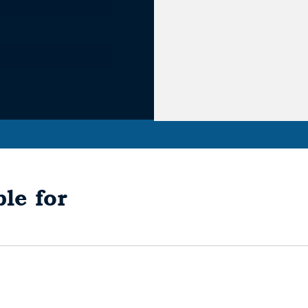
le for