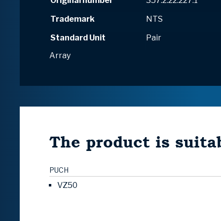
Original number
357.2.22.227.1
Trademark
NTS
Standard Unit
Pair
Array
The product is suitab
PUCH
VZ50