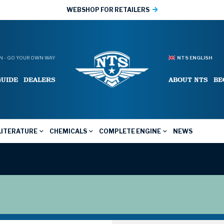
WEBSHOP FOR RETAILERS
 - GO YOUR OWN WAY
NTS ENGLISH
GUIDE
DEALERS
ABOUT NTS
BE
LITERATURE
CHEMICALS
COMPLETE ENGINE
NEWS