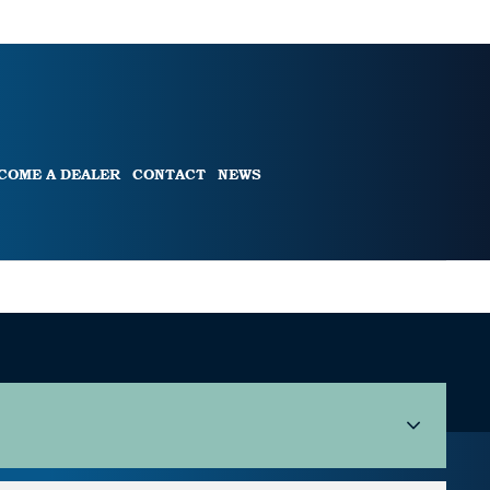
COME A DEALER
CONTACT
NEWS