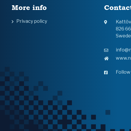
More info
Contac
Privacy policy
Kattö
826 6
Swede
info@n
www.n
Follow