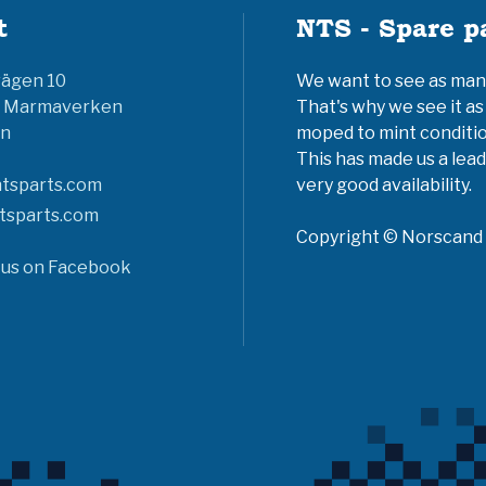
t
NTS - Spare p
vägen 10
We want to see as many 
6 Marmaverken
That's why we see it as
n
moped to mint conditio
This has made us a lead
tsparts.com
very good availability.
tsparts.com
Copyright © Norscand A
 us on Facebook