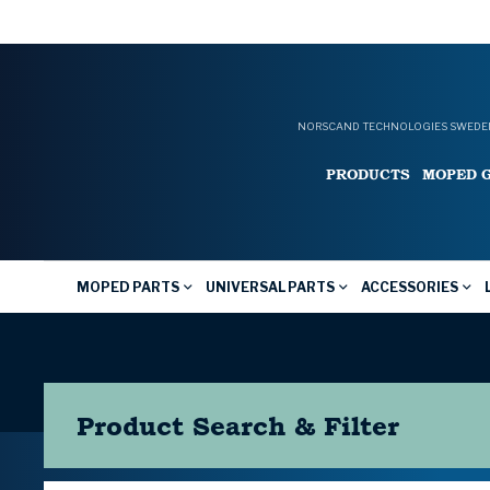
NORSCAND TECHNOLOGIES SWEDEN
PRODUCTS
MOPED 
MOPED PARTS
UNIVERSAL PARTS
ACCESSORIES
Product Search & Filter