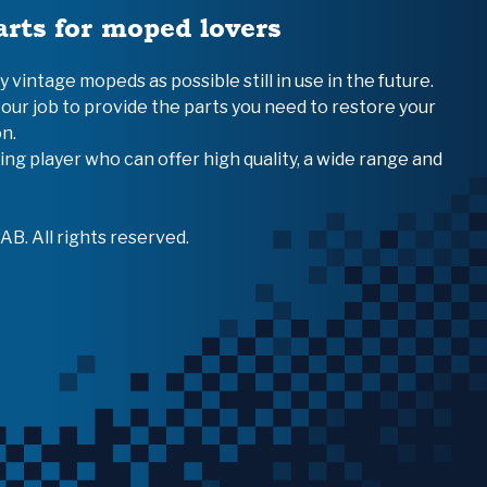
arts for moped lovers
vintage mopeds as possible still in use in the future.
 our job to provide the parts you need to restore your
n.
ing player who can offer high quality, a wide range and
B. All rights reserved.