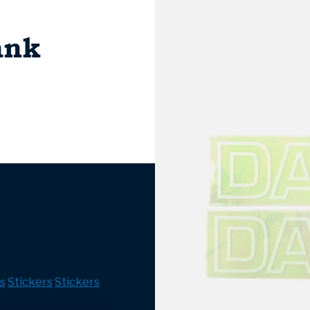
ank
s
Stickers
Stickers