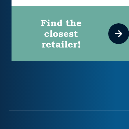
Find the
closest
retailer!