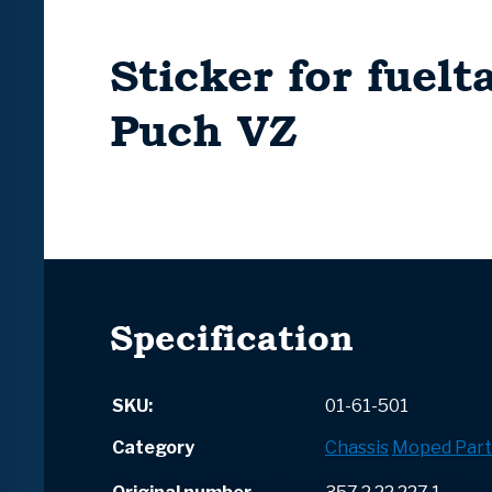
Sticker for fuelt
Puch VZ
Specification
SKU:
01-61-501
Category
Chassis
Moped Part