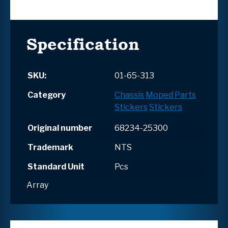
Specification
SKU:
01-65-313
Category
Chassis
Moped Parts
Stickers
Stickers
Original number
68234-25300
Trademark
NTS
Standard Unit
Pcs
Array