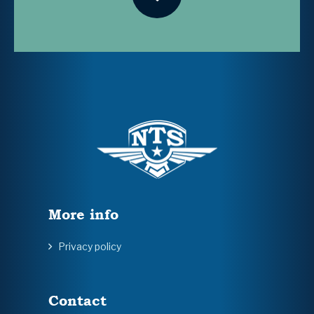
More info
Privacy policy
Contact