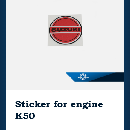
Sticker for engine
K50