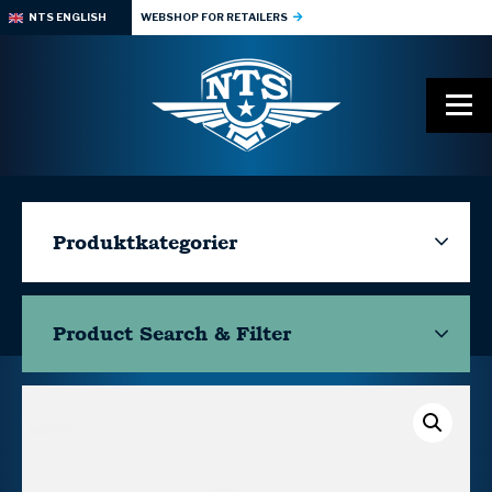
NTS ENGLISH
WEBSHOP FOR RETAILERS
Produktkategorier
Product Search & Filter