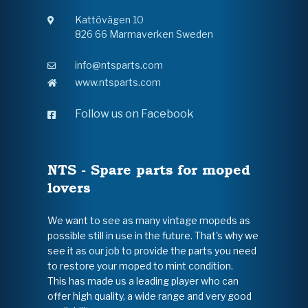
Kattövägen 10
826 66 Marmaverken Sweden
info@ntsparts.com
www.ntsparts.com
Follow us on Facebook
NTS - Spare parts for moped
lovers
We want to see as many vintage mopeds as
possible still in use in the future. That's why we
see it as our job to provide the parts you need
to restore your moped to mint condition.
This has made us a leading player who can
offer high quality, a wide range and very good