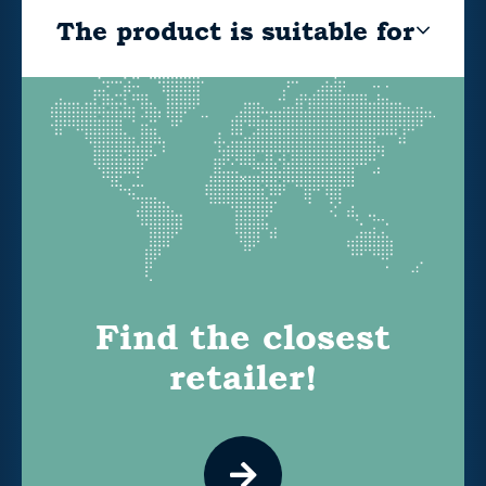
The product is suitable for
Find the closest
retailer!