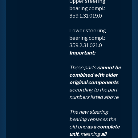
Upper steering
bearing compl.:
359.1.31.019.0
Lower steering
bearing compl.:
359.2.31.021.0
Important:
These parts
cannot be
combined with older
original components
according to the part
numbers listed above.
The new steering
bearing replaces the
old one
as a complete
unit
, meaning
all