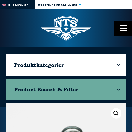
NTS ENGLISH
WEBSHOP FOR RETAILERS
Produktkategorier
Product Search & Filter