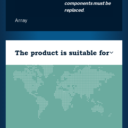
components must be
replaced
.
Array
The product is suitable for