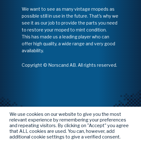
We want to see as many vintage mopeds as
possible still in use in the future. That's why we
see it as our job to provide the parts you need
to restore your moped to mint condition.
This has made us a leading player who can
offer high quality, a wide range and very good
availability.
Copyright © Norscand AB. All rights reserved.
We use cookies on our website to give you the most
relevant experience by remembering your preferences
and repeating visitors. By clicking on "Accept" you agree
that ALL cookies are used. You can, however, add
additional cookie settings to give a verified consent.