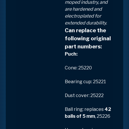
moped industry, and
are
hardened and
electroplated
for
extended durability.
Can replace the
following original
part numbers:
Puch:
Cone: 25220
Bearing cup: 25221
Dust cover: 25222
Ball ring: replaces
42
balls of 5 mm
, 25226