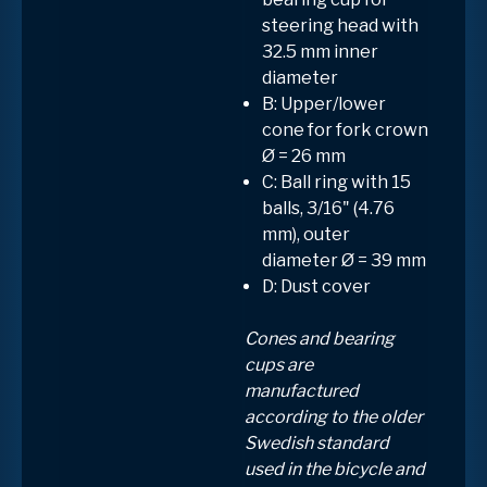
steering head with
32.5 mm inner
diameter
B: Upper/lower
cone for fork crown
Ø = 26 mm
C: Ball ring with
15
balls, 3/16" (4.76
mm)
, outer
diameter
Ø = 39 mm
D: Dust cover
Cones and bearing
cups are
manufactured
according to the older
Swedish standard
used in the bicycle and