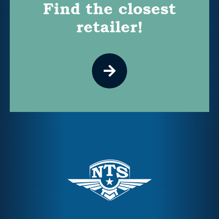
Find the closest
retailer!