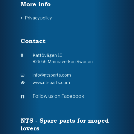
More info
Privacy policy
Contact
Kattövägen 10
826 66 Marmaverken Sweden
info@ntsparts.com
www.ntsparts.com
Follow us on Facebook
NTS - Spare parts for moped
lovers