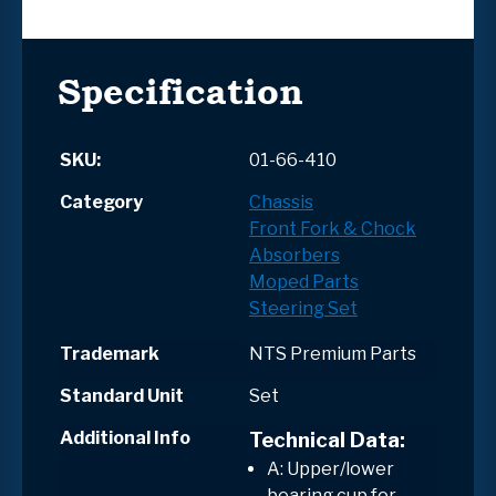
Specification
SKU:
01-66-410
Category
Chassis
Front Fork & Chock
Absorbers
Moped Parts
Steering Set
Trademark
NTS Premium Parts
Standard Unit
Set
Additional Info
Technical Data:
A: Upper/lower
bearing cup for