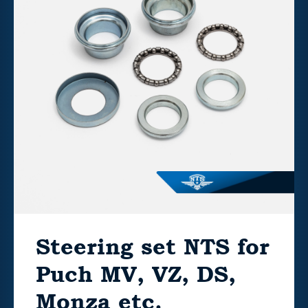
Steering set NTS for
Puch MV, VZ, DS,
Monza etc.