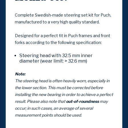
Complete
Swedish-made steering set kit for Puch
,
manufactured to a very high quality standard.
Designed for a perfect fit in
Puch frames and front
forks
according to the following specification:
Steering head with
32.5 mm inner
diameter
(wear limit: > 32.6 mm)
Note:
The steering head is often heavily worn, especially in
the lower section. This must be corrected before
installing the new bearing in order to achieve a perfect
result. Please also note that
out-of-roundness
may
occur; in such cases, an average of several
measurement points should be used.