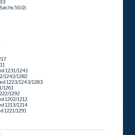
293
Sachs 50/2)
1
217
11
d 1231/1241
2/1242/1282
ed 1223/1243/1283
1/1261
222/1292
d 1202/1212
d 1213/1214
 1221/1291