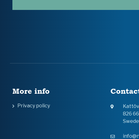
More info
Contac
Privacy policy
Kattö
826 6
Swede
info@n