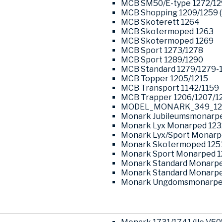
MCB SM50/E-type 1272/1
MCB Shopping 1209/1259 (
MCB Skoterett 1264
MCB Skotermoped 1263
MCB Skotermoped 1269
MCB Sport 1273/1278
MCB Sport 1289/1290
MCB Standard 1279/1279-
MCB Topper 1205/1215
MCB Transport 1142/1159
MCB Trapper 1206/1207/1
MODEL_MONARK_349_12
Monark Jubileumsmonarpe
Monark Lyx Monarped 123
Monark Lyx/Sport Monarp
Monark Skotermoped 125
Monark Sport Monarped 1
Monark Standard Monarpe
Monark Standard Monarpe
Monark Ungdomsmonarped