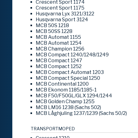
Crescent Sport 1174
Crescent Sport 1175
Husqvarna Lyx 3121/3122
Husqvarna Sport 3124
MCB 50S 1218
MCB 50SS 1228
MCB Automat 1155
MCB Automat 1254
MCB Champion 1256
MCB Compact 1240/1248/1249
MCB Compact 1247
MCB Compact 1252
MCB Compact Automat 1203
MCB Compact Special 1250
MCB Continental 1200
MCB Ekonom 1185/1185-1
MCB F50/F50GL/GLX 1294/1244
MCB Golden Champ 1255
MCB LM16 1238 (Sachs 502)
MCB Låghjuling 1237/1239 (Sachs 50/2)
TRANSPORTMOPED