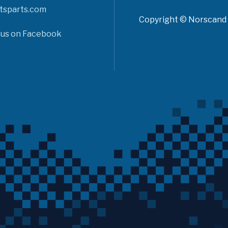
tsparts.com
Copyright © Norscand A
 us on Facebook