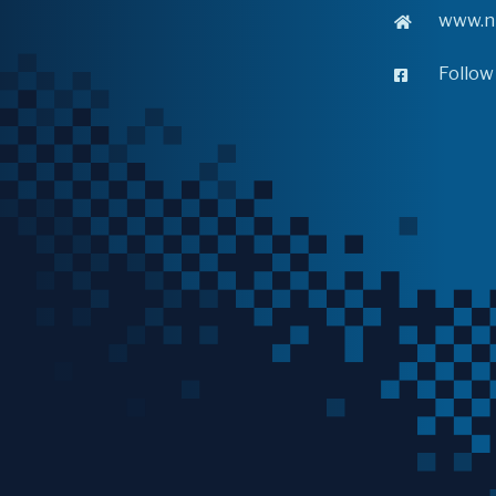
www.n
Follow