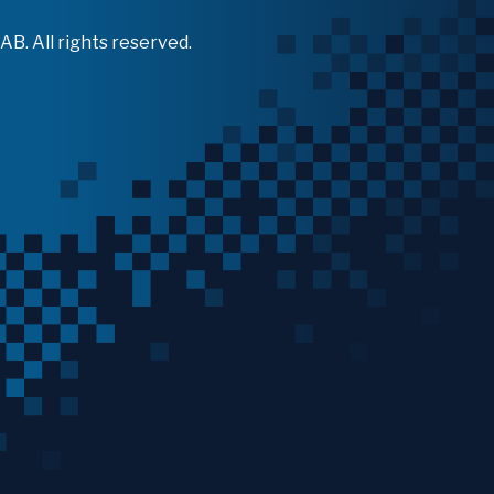
B. All rights reserved.