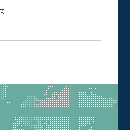
)
/3)