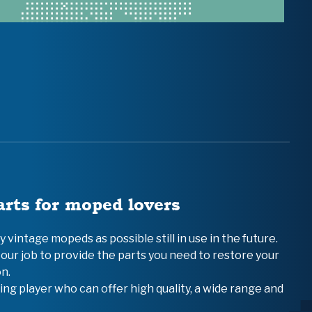
arts for moped lovers
vintage mopeds as possible still in use in the future.
 our job to provide the parts you need to restore your
n.
ing player who can offer high quality, a wide range and