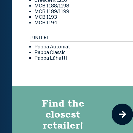
Crescent 1210
MCB 1188/1198
MCB 1189/1199
MCB 1193
MCB 1194
TUNTURI
Pappa Automat
Pappa Classic
Pappa Lähetti
Find the
closest
retailer!