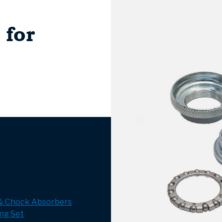
 for
 & Chock Absorbers
ng Set