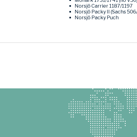
Monark 1731/1741 (Ilo V50
Norsjö Carrier 1187/1197
Norsjö Packy II (Sachs 506
Norsjö Packy Puch