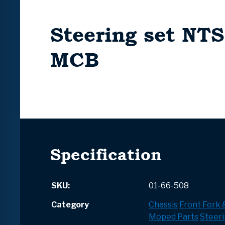
Steering set NTS
MCB
Specification
SKU:
01-66-508
Category
Chassis
Front Fork
Moped Parts
Steeri