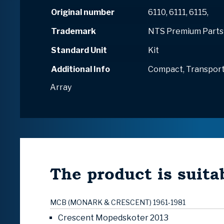
Original number
6110, 6111, 6115,
Trademark
NTS Premium Parts
Standard Unit
Kit
Additional Info
Compact, Transport
Array
The product is suitab
MCB (MONARK & CRESCENT) 1961-1981
Crescent Mopedskoter 2013