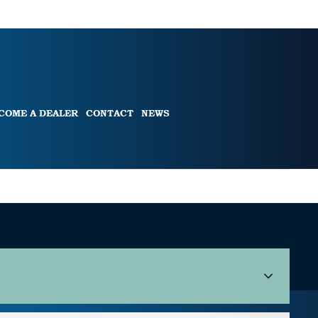
COME A DEALER
CONTACT
NEWS