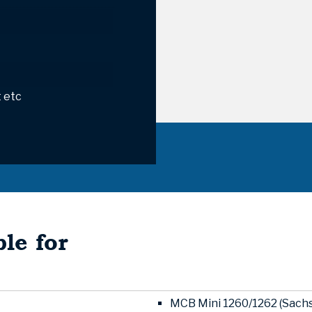
 etc
le for
MCB Mini 1260/1262 (Sachs