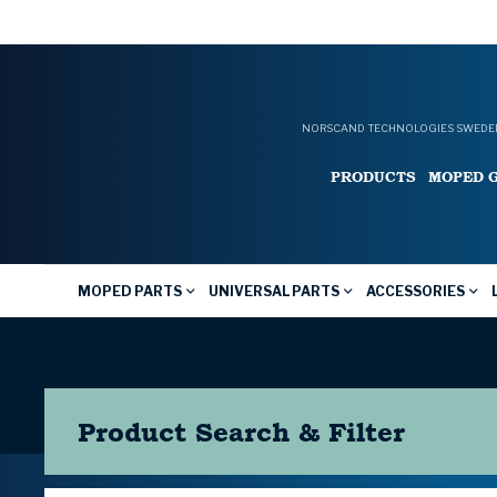
NORSCAND TECHNOLOGIES SWEDEN
PRODUCTS
MOPED 
MOPED PARTS
UNIVERSAL PARTS
ACCESSORIES
Product Search & Filter