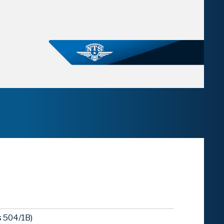
 504/1B)