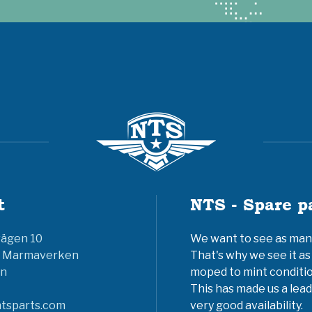
t
NTS - Spare p
vägen 10
We want to see as many 
6 Marmaverken
That's why we see it as
n
moped to mint conditio
This has made us a lead
tsparts.com
very good availability.