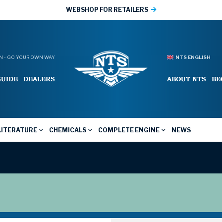
WEBSHOP FOR RETAILERS
 - GO YOUR OWN WAY
NTS ENGLISH
GUIDE
DEALERS
ABOUT NTS
BE
LITERATURE
CHEMICALS
COMPLETE ENGINE
NEWS