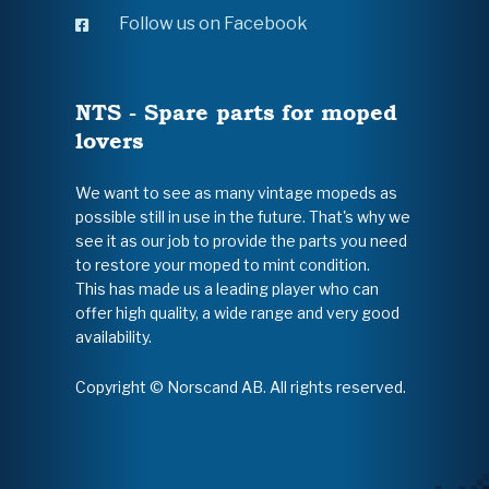
Follow us on Facebook
NTS - Spare parts for moped
lovers
We want to see as many vintage mopeds as
possible still in use in the future. That's why we
see it as our job to provide the parts you need
to restore your moped to mint condition.
This has made us a leading player who can
offer high quality, a wide range and very good
availability.
Copyright © Norscand AB. All rights reserved.