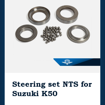
Steering set NTS for
Suzuki K50