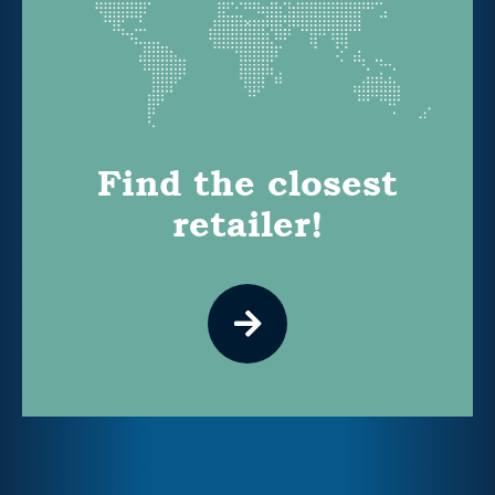
Find the closest
retailer!