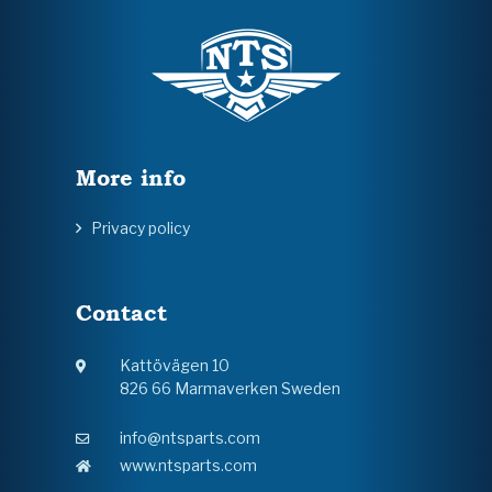
More info
Privacy policy
Contact
Kattövägen 10
826 66 Marmaverken Sweden
info@ntsparts.com
www.ntsparts.com