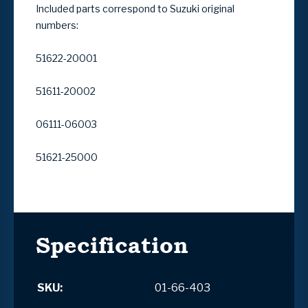
Included parts correspond to Suzuki original
numbers:
51622-20001
51611-20002
06111-06003
51621-25000
Specification
SKU:
01-66-403