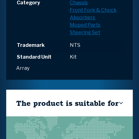
Category
Chassis
Front Fork & Chock
Absorbers
Moped Parts
Steering Set
Trademark
NTS
Standard Unit
Kit
Array
The product is suitable for