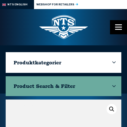
NTS ENGLISH
WEBSHOP FOR RETAILERS
Produktkategorier
Product Search & Filter