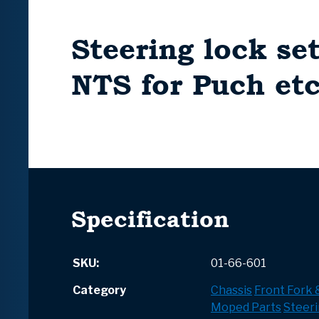
Steering lock s
NTS for Puch etc
Specification
SKU:
01-66-601
Category
Chassis
Front Fork
Moped Parts
Steeri