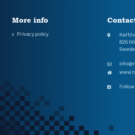
More info
Contac
Privacy policy
Kattö
826 6
Swede
info@n
www.n
Follow