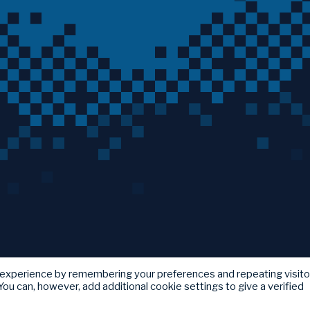
 experience by remembering your preferences and repeating visito
ou can, however, add additional cookie settings to give a verified