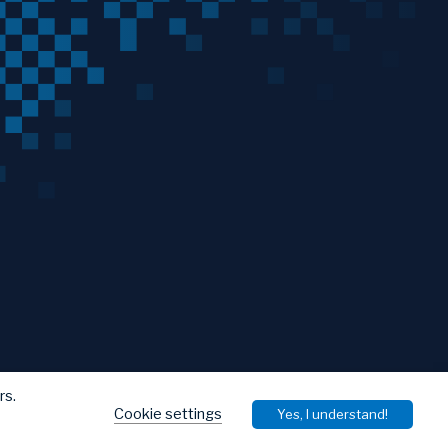
rs.
Cookie settings
Yes, I understand!