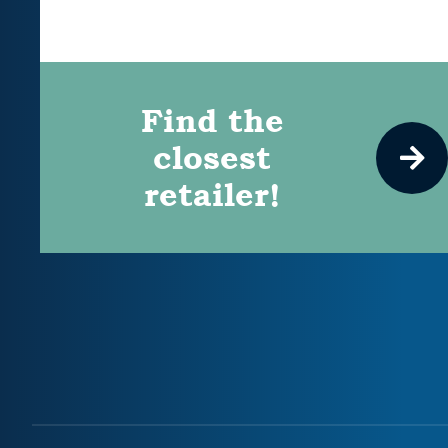
Find the
closest
retailer!