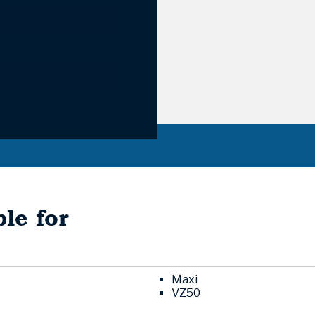
9
le for
Maxi
VZ50