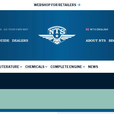
WEBSHOP FOR RETAILERS
 - GO YOUR OWN WAY
NTS ENGLISH
GUIDE
DEALERS
ABOUT NTS
BE
LITERATURE
CHEMICALS
COMPLETE ENGINE
NEWS