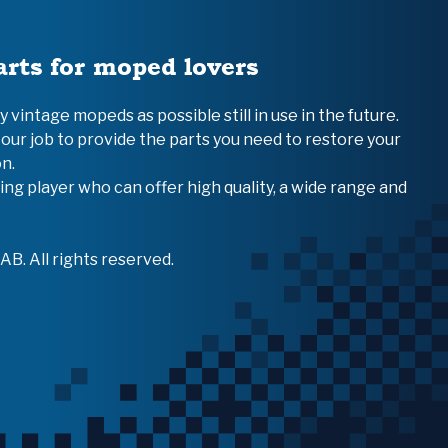
arts for moped lovers
vintage mopeds as possible still in use in the future.
 our job to provide the parts you need to restore your
n.
ing player who can offer high quality, a wide range and
B. All rights reserved.