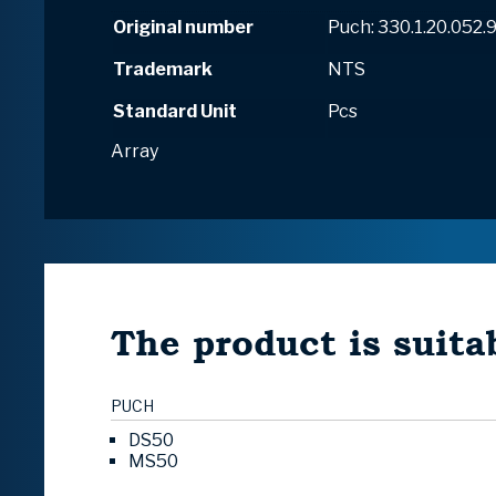
Original number
Puch: 330.1.20.052.
Trademark
NTS
Standard Unit
Pcs
Array
The product is suitab
PUCH
DS50
MS50