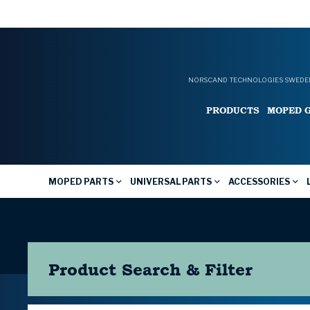
NORSCAND TECHNOLOGIES SWEDEN
PRODUCTS
MOPED 
MOPED PARTS
UNIVERSAL PARTS
ACCESSORIES
Product Search & Filter