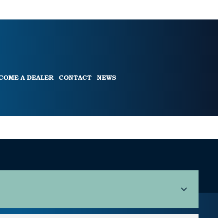
COME A DEALER
CONTACT
NEWS