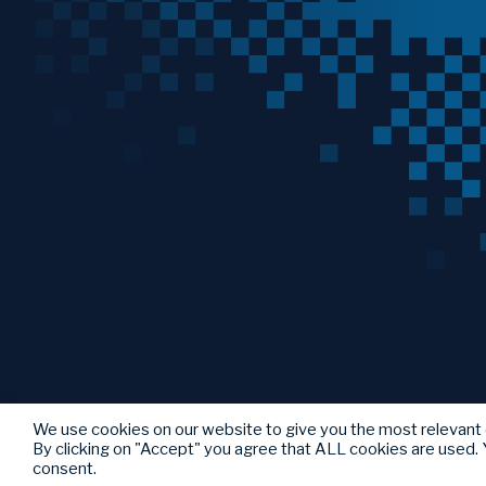
We use cookies on our website to give you the most relevant
By clicking on "Accept" you agree that ALL cookies are used. Y
consent.