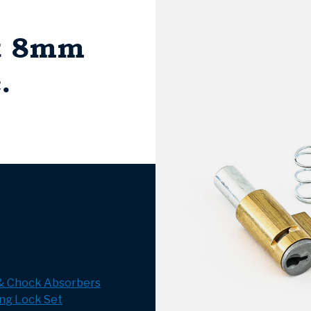
et 8mm
.
 & Chock Absorbers
ng Lock Set