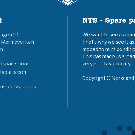
t
NTS - Spare p
vägen 10
We want to see as many 
6 Marmaverken
That's why we see it as
n
moped to mint conditio
This has made us a lead
tsparts.com
very good availability.
tsparts.com
Copyright © Norscand A
 us on Facebook