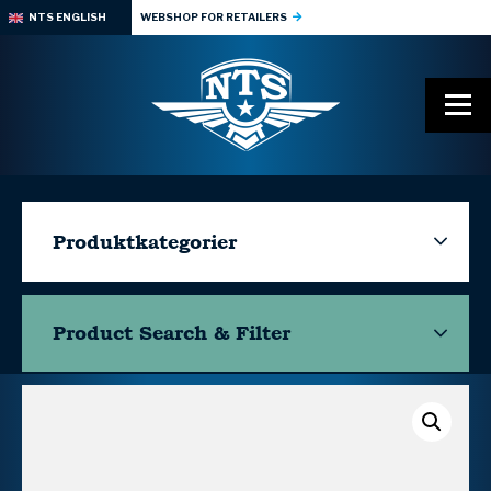
NTS ENGLISH
WEBSHOP FOR RETAILERS
Produktkategorier
Product Search & Filter