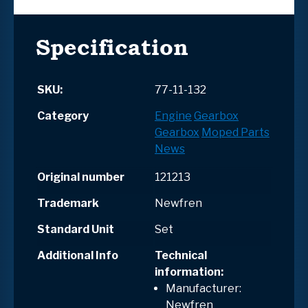
Specification
SKU:
77-11-132
Category
Engine
Gearbox
Gearbox
Moped Parts
News
Original number
121213
Trademark
Newfren
Standard Unit
Set
Additional Info
Technical
information:
Manufacturer:
Newfren