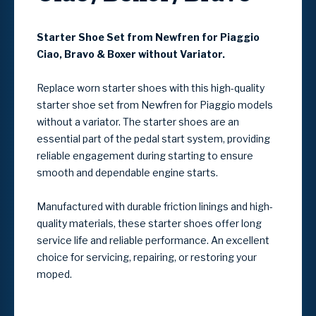
Starter Shoe Set from Newfren for Piaggio
Ciao, Bravo & Boxer
without Variator.
Replace worn starter shoes with this high-quality
starter shoe set from Newfren for Piaggio models
without a variator. The starter shoes are an
essential part of the pedal start system, providing
reliable engagement during starting to ensure
smooth and dependable engine starts.
Manufactured with durable friction linings and high-
quality materials, these starter shoes offer long
service life and reliable performance. An excellent
choice for servicing, repairing, or restoring your
moped.