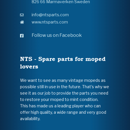
826 66 Marmaverken Sweden
info@ntsparts.com
www.ntsparts.com
Follow us on Facebook
NTS - Spare parts for moped
lovers
We want to see as many vintage mopeds as
possible still in use in the future. That's why we
see it as our job to provide the parts you need
to restore your moped to mint condition.
This has made us a leading player who can
offer high quality, a wide range and very good
availability.