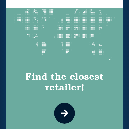
Find the closest
retailer!