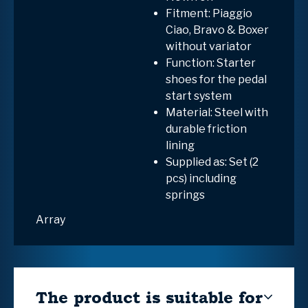
Fitment: Piaggio
Ciao, Bravo & Boxer
without variator
Function: Starter
shoes for the pedal
start system
Material: Steel with
durable friction
lining
Supplied as: Set (2
pcs) including
springs
Array
The product is suitable for