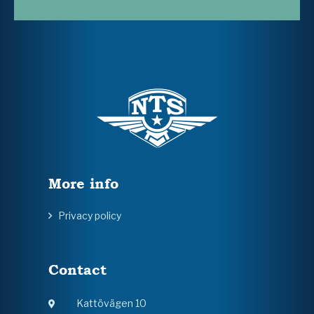
More info
Privacy policy
Contact
Kattövägen 10