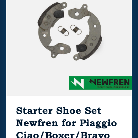
Starter Shoe Set
Newfren for Piaggio
Ciao/Boxer/Bravo