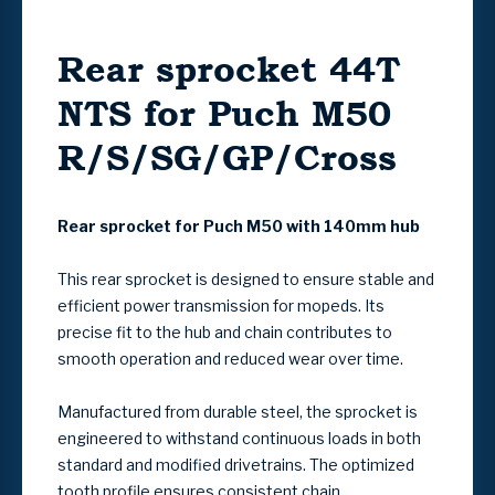
Rear sprocket 44T
NTS for Puch M50
R/S/SG/GP/Cross
Rear sprocket for Puch M50 with 140mm hub
This rear sprocket is designed to ensure stable and
efficient power transmission for mopeds. Its
precise fit to the hub and chain contributes to
smooth operation and reduced wear over time.
Manufactured from durable steel, the sprocket is
engineered to withstand continuous loads in both
standard and modified drivetrains. The optimized
tooth profile ensures consistent chain