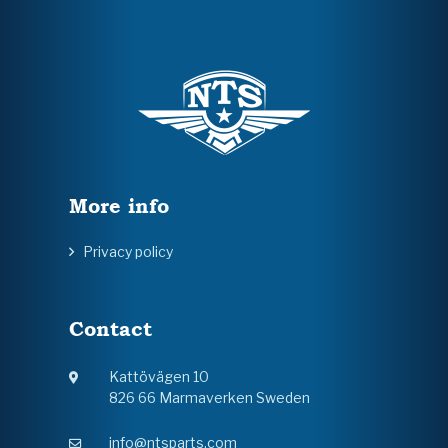
More info
Privacy policy
Contact
Kattövägen 10
826 66 Marmaverken Sweden
info@ntsparts.com