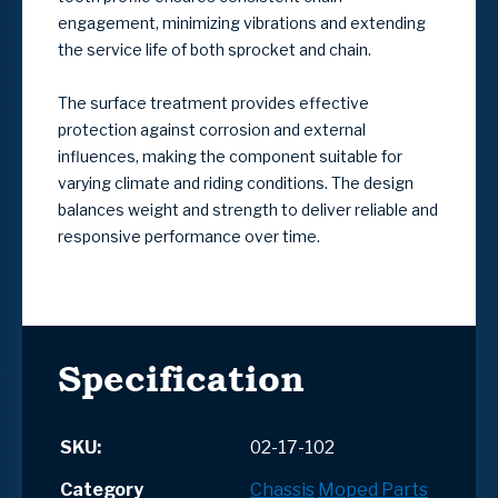
engagement, minimizing vibrations and extending
the service life of both sprocket and chain.
The surface treatment provides effective
protection against corrosion and external
influences, making the component suitable for
varying climate and riding conditions. The design
balances weight and strength to deliver reliable and
responsive performance over time.
Specification
SKU:
02-17-102
Category
Chassis
Moped Parts