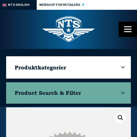
NTS ENGLISH
WEBSHOP FOR RETAILERS
Produktkategorier
Product Search & Filter