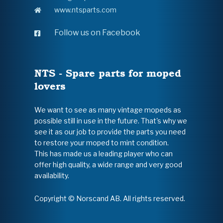
www.ntsparts.com
Follow us on Facebook
NTS - Spare parts for moped
lovers
We want to see as many vintage mopeds as
possible still in use in the future. That's why we
see it as our job to provide the parts you need
to restore your moped to mint condition.
This has made us a leading player who can
offer high quality, a wide range and very good
availability.
Copyright © Norscand AB. All rights reserved.