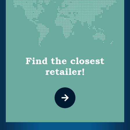
Find the closest
retailer!