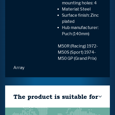
mounting holes: 4
Material: Steel
Surface finish: Zinc
plated
Hub manufacturer:
Puch (140mm)
M50R (Racing) 1972-
M50S (Sport) 1974-
M50 GP (Grand Prix)
Array
The product is suitable for