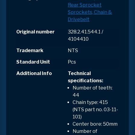
Rear Sprocket
Sprockets, Chain &
Drivebelt
Original number
328.2.41.544.1 /
4104410
Trademark
NTS
Standard Unit
Pcs
Additional Info
Technical
specifications:
Number of teeth:
44
Chain type: 415
(NTS part no. 03-11-
101)
Center bore: 50mm
Number of