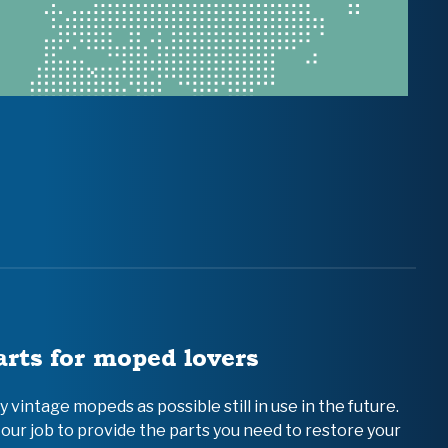
arts for moped lovers
vintage mopeds as possible still in use in the future.
 our job to provide the parts you need to restore your