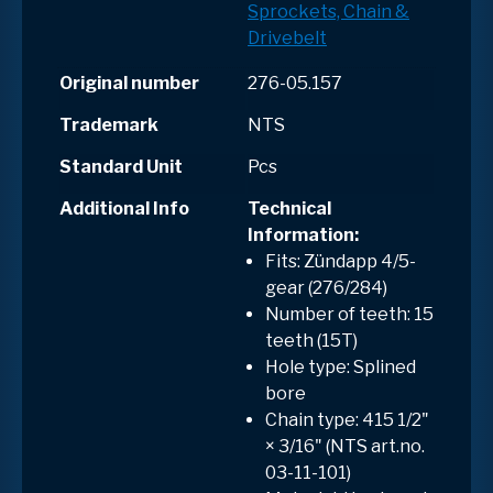
Sprockets, Chain &
Drivebelt
Original number
276-05.157
Trademark
NTS
Standard Unit
Pcs
Additional Info
Technical
Information:
Fits: Zündapp 4/5-
gear (276/284)
Number of teeth: 15
teeth (15T)
Hole type:
Splined
bore
Chain type: 415 1/2"
× 3/16" (NTS art.no.
03-11-101)