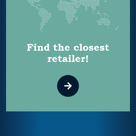
Find the closest
retailer!