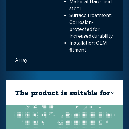
Material: Hardened
steel
Surface treatment:
Corrosion-
protected for
increased durability
Installation: OEM
fitment
Array
The product is suitable for