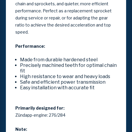
chain and sprockets, and quieter, more efficient
performance. Perfect as a replacement sprocket
during service or repair, or for adapting the gear
ratio to achieve the desired acceleration and top
speed.
Performance:
Made from durable hardened steel
Precisely machined teeth for optimal chain
fit
High resistance to wear and heavy loads
Safe and efficient power transmission
Easy installation with accurate fit
Primarily designed for:
Zündapp-engine: 276/284
Note: