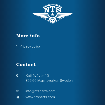
More info
Privacy policy
Contact
Kattövägen 10
826 66 Marmaverken Sweden
info@ntsparts.com
www.ntsparts.com