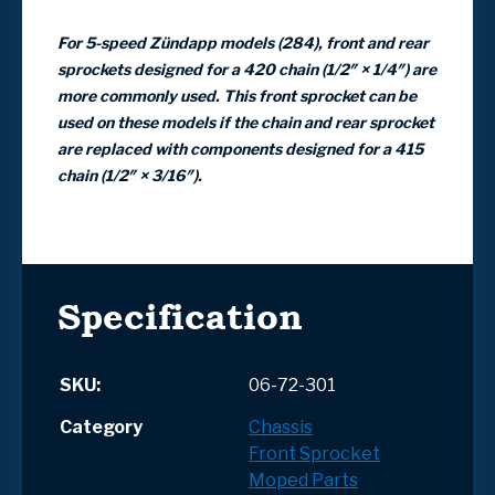
For 5-speed Zündapp models (284), front and rear
sprockets designed for a 420 chain (1/2″ × 1/4″) are
more commonly used. This front sprocket can be
used on these models if the chain and rear sprocket
are replaced with components designed for a 415
chain (1/2″ × 3/16″).
Specification
SKU:
06-72-301
Category
Chassis
Front Sprocket
Moped Parts