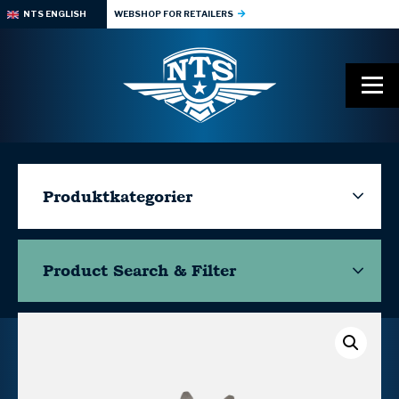
NTS ENGLISH
WEBSHOP FOR RETAILERS
Produktkategorier
Product Search & Filter