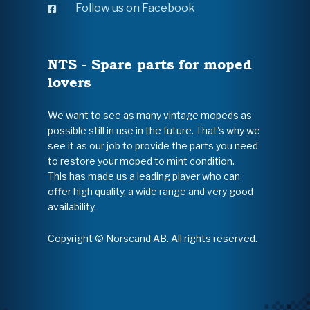
Follow us on Facebook
NTS - Spare parts for moped
lovers
We want to see as many vintage mopeds as
possible still in use in the future. That's why we
see it as our job to provide the parts you need
to restore your moped to mint condition.
This has made us a leading player who can
offer high quality, a wide range and very good
availability.
Copyright © Norscand AB. All rights reserved.