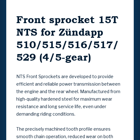
Front sprocket 15T
NTS for Zündapp
510/515/516/517/
529 (4/5-gear)
NTS Front Sprockets
are developed to provide
efficient and reliable power transmission between
the engine and the rear wheel. Manufactured from
high-quality hardened steel for maximum wear
resistance and long service life, even under
demanding riding conditions.
The precisely machined tooth profile ensures
smooth chain operation, reduced wear on both