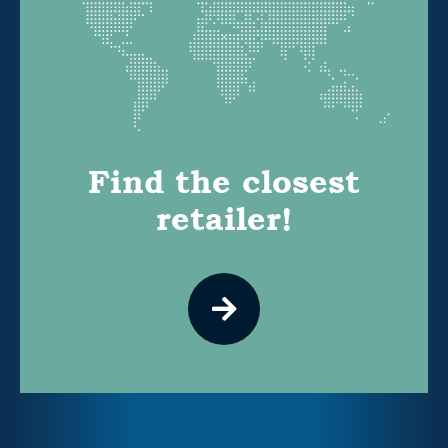
Find the closest
retailer!