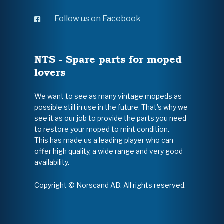
Follow us on Facebook
NTS - Spare parts for moped
lovers
We want to see as many vintage mopeds as
possible still in use in the future. That's why we
see it as our job to provide the parts you need
to restore your moped to mint condition.
This has made us a leading player who can
offer high quality, a wide range and very good
availability.
Copyright © Norscand AB. All rights reserved.