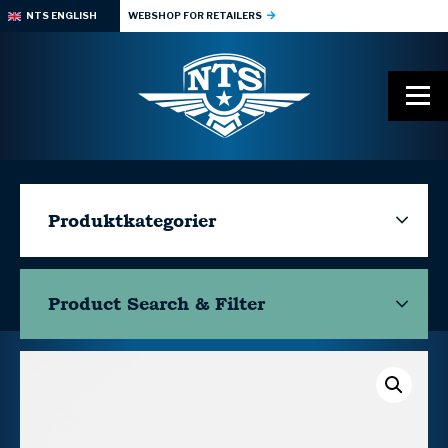
NTS ENGLISH
WEBSHOP FOR RETAILERS
Produktkategorier
Product Search & Filter