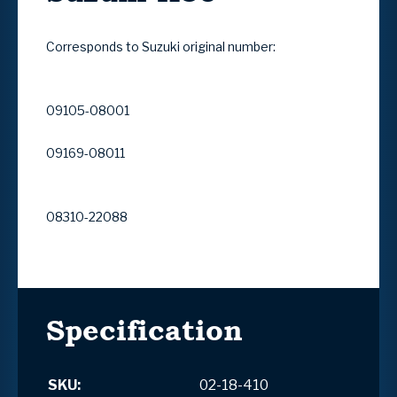
Corresponds to Suzuki original number:
09105-08001
09169-08011
08310-22088
Specification
SKU:
02-18-410