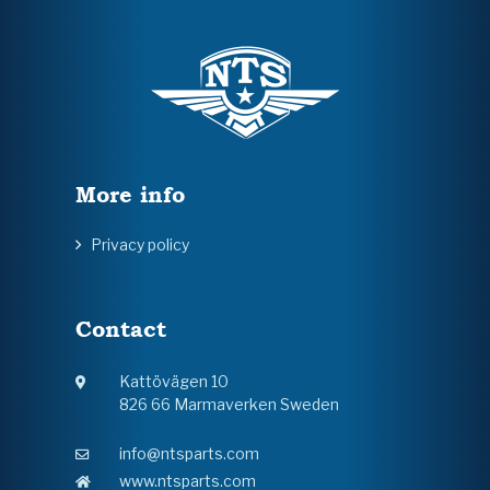
More info
Privacy policy
Contact
Kattövägen 10
826 66 Marmaverken Sweden
info@ntsparts.com
www.ntsparts.com