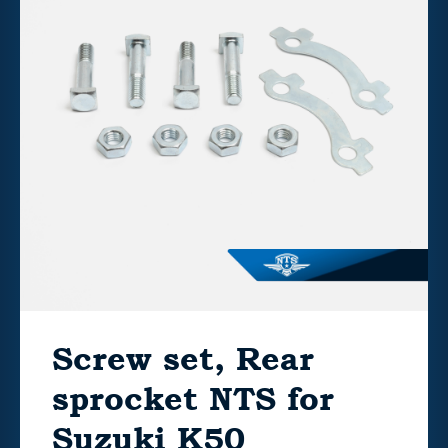
Screw set, Rear
sprocket NTS for
Suzuki K50