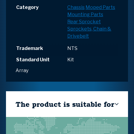
Category
Chassis
Moped Parts
Mounting Parts
Rear Sprocket
Sprockets, Chain &
Drivebelt
Trademark
NTS
Standard Unit
Kit
Array
The product is suitable for