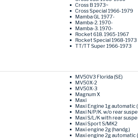
Cross B 1973~
Cross Special 1966-1979
Mamba GL 1977-
Mamba-2. 1970-
Mamba-3. 1970-
Rocket 618. 1965-1967
Rocket Special 1968-1973
TT/TT Super 1966-1973
MV50V3 Florida (SE)
MV50X-2
MV50X-3
Magnum X
Maxi
Maxi Engine 1g automatic (
Maxi N/P/K. w/o rear susp
Maxi S/L/K with rear susp
Maxi Sport S/MK2
Maxi engine 2g (handg.)
Maxi engine 2g automatic (