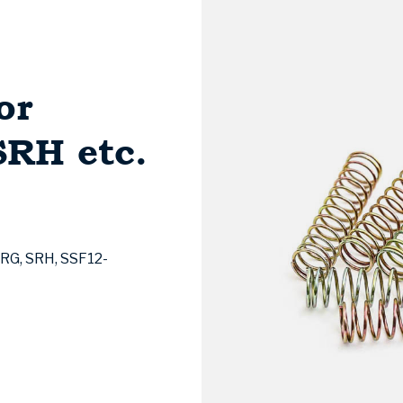
or
RH etc.
SRG, SRH, SSF12-