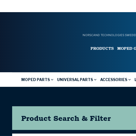
NORSCAND TECHNOLOGIES SWEDEN
PRODUCTS
MOPED 
MOPED PARTS
UNIVERSAL PARTS
ACCESSORIES
Product Search & Filter