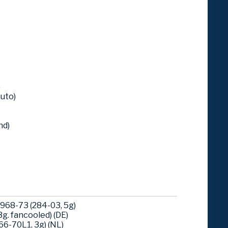
)
uto)
nd)
968-73 (284-03, 5g)
g. fancooled) (DE)
6-70L1, 3g) (NL)