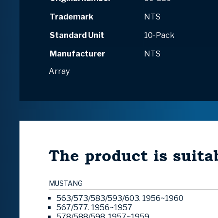
Trademark
NTS
Standard Unit
10-Pack
Manufacturer
NTS
Array
The product is suitab
MUSTANG
563/573/583/593/603. 1956~1960
567/577. 1956~1957
578/588/598. 1957~1959