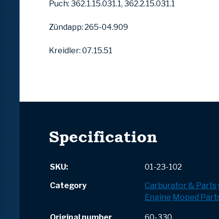
Puch: 362.1.15.031.1, 362.2.15.031.1
Zündapp: 265-04.909
Kreidler: 07.15.51
Specification
SKU:
01-23-102
Category
Carburator & Parts
Engine
Moped Part
Original number
60-330