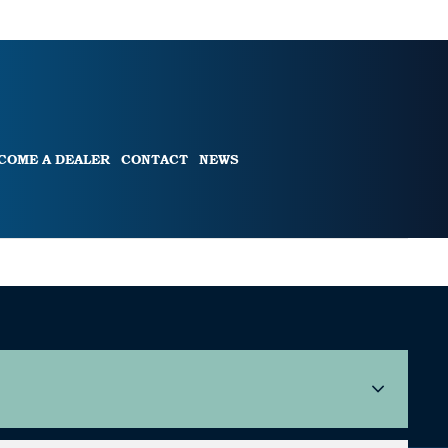
COME A DEALER
CONTACT
NEWS