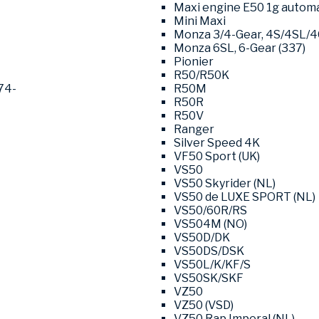
Maxi engine E50 1g automat
Mini Maxi
Monza 3/4-Gear, 4S/4SL/
Monza 6SL, 6-Gear (337)
Pionier
R50/R50K
74-
R50M
R50R
R50V
Ranger
Silver Speed 4K
VF50 Sport (UK)
VS50
VS50 Skyrider (NL)
VS50 de LUXE SPORT (NL)
VS50/60R/RS
VS504M (NO)
VS50D/DK
VS50DS/DSK
VS50L/K/KF/S
VS50SK/SKF
VZ50
VZ50 (VSD)
VZ50 Rap Imperal (NL)