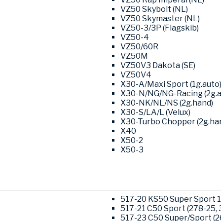
VZ50 Skybolt (NL)
VZ50 Skymaster (NL)
VZ50-3/3P (Flagskib)
VZ50-4
VZ50/60R
VZ50M
VZ50V3 Dakota (SE)
VZ50V4
X30-A/Maxi Sport (1g.auto
X30-N/NG/NG-Racing (2g.a
X30-NK/NL/NS (2g.hand)
X30-S/LA/L (Velux)
X30-Turbo Chopper (2g.ha
X40
X50-2
X50-3
517-20 KS50 Super Sport 1
517-21 C50 Sport (278-25, 3
517-23 C50 Super/Sport (26