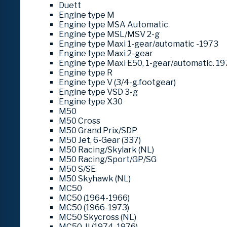
Duett
Engine type M
Engine type MSA Automatic
Engine type MSL/MSV 2-g
Engine type Maxi 1-gear/automatic -1973
Engine type Maxi 2-gear
Engine type Maxi E50, 1-gear/automatic. 19
Engine type R
Engine type V (3/4-g.footgear)
Engine type VSD 3-g
Engine type X30
M50
M50 Cross
M50 Grand Prix/SDP
M50 Jet, 6-Gear (337)
M50 Racing/Skylark (NL)
M50 Racing/Sport/GP/SG
M50 S/SE
M50 Skyhawk (NL)
MC50
MC50 (1964-1966)
MC50 (1966-1973)
MC50 Skycross (NL)
MC50-II (1974-1976)