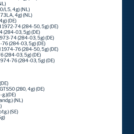
NL)
/L5, 4g) (NL)
73LA, 4g) (NL)
4g) (DE)
1972-74 (284-50, 5g) (DE)
 (284-03, 5g) (DE)
973-74 (284-03, 5g) (DE)
76 (284-03, 5g) (DE)
1974-76 (284-50, 5g) (DE)
 (284-03, 5g) (DE)
974-76 (284-03, 5g) (DE)
(DE)
TS50 (280, 4g) (DE)
g.)(DE)
ndg.) (NL)
)
tg.) (SE)
5g)