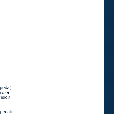
pedal)
ension
ension
pedal)