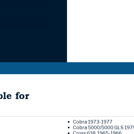
le for
Cobra 1973-1977
Cobra 5000/5000 GLS 197
Cross 618. 1965-1966