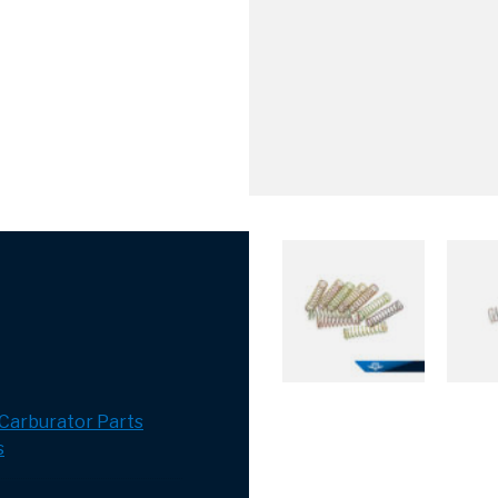
Carburator Parts
s