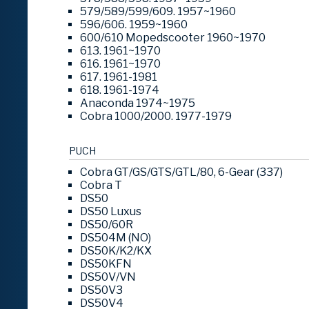
579/589/599/609. 1957~1960
596/606. 1959~1960
600/610 Mopedscooter 1960~1970
613. 1961~1970
616. 1961~1970
617. 1961-1981
618. 1961-1974
Anaconda 1974~1975
Cobra 1000/2000. 1977-1979
PUCH
Cobra GT/GS/GTS/GTL/80, 6-Gear (337)
Cobra T
DS50
DS50 Luxus
DS50/60R
DS504M (NO)
DS50K/K2/KX
DS50KFN
DS50V/VN
DS50V3
DS50V4