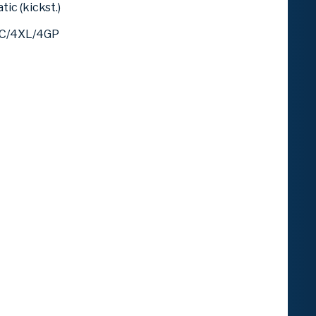
ic (kickst.)
4C/4XL/4GP