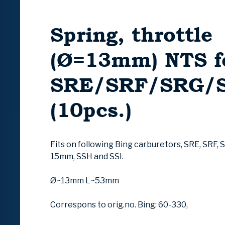
Spring, throttle
(Ø=13mm) NTS f
SRE/SRF/SRG/S
(10pcs.)
Fits on following Bing carburetors, SRE, SRF, 
15mm, SSH and SSI.
Ø~13mm L~53mm
Correspons to orig.no. Bing: 60-330,