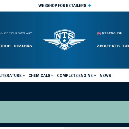
WEBSHOP FOR RETAILERS
 - GO YOUR OWN WAY
NTS ENGLISH
GUIDE
DEALERS
ABOUT NTS
BE
LITERATURE
CHEMICALS
COMPLETE ENGINE
NEWS