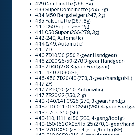
429 Combinette (266, 3g)
433 Super Combinette (266, 3g)
434 M50 Bergsteiger (247, 2g)
435 Falconette (267, 3g)
440 C50 Super (265, 2g)
441 C50 Super (266/278, 3g)
442 (248, Automatic)
444 (249, Automatic)
446 ZD
446 ZD10/30 (250 2-gear Handgear)
446 ZD20/25/50 (278 3-gear Handgear)
446 ZD40 (278 3-gear Footgear)
446-440 ZD30 (SE)
446-450 ZD20/40 (278, 3-gear/handg) (NL)
447 ZR
447 ZR10/30 (250, Automatic)
447 ZR20/22 (250, 2-g)
448 -140/141 CS25 (278, 3-gear/handg.)
448-010, 011, 013 CS50 (280, 4-gear Footge
448-070 CS50 (SE)
448-110, 111 Hai 50 (280, 4-gang/footg.)
448-150/151 CX25/Hai 25 (278, 3-gear/hand
448-270 CX50 (280, 4-gear/footg) (SE)