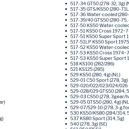
517-34 GT50 (278-32, 3g) (
517-35 GTS/KS50 (280-71L0
517-36 Water-cooled (280-
517-39/40 GTS50 (280-75, 
517-50 KS50 Water-cooled 
517-51 KS50 Cross 1972~74
517-51 KS50 Super Sport 1
517-51LP KS50 Sport 1975-
517-52 KS50 Water-cooled 
517-53 KS50 Cross 1974~76
517-53 KS50 Super Sport 1
518 KS100 (282/286)
521 KS125 (285)
529 KS50 (280, 4g) (NL)
529-01 C50 Sport (278, 3g) 
529-020/022/023/024/026 G
529-028/029 GTS50 (284, 5-
529-03 CS50 (278, 3gear/ha
ar)
529-05 GTS50 (280, 4g) (NL
529-07/529-10 (278, 3-g.foo
530 KS50/KS80 (284/314, 
g)
537 KS80 Sport (314, 5g)
540 (278, 3g) (SE)