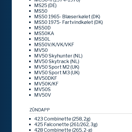
MS25 (DE)
MS50
MS50 1965- Blæserkølet (DK)
MS50 1975- Fartvindkølet (DK)
MS50D
MS50KA
MS50L
MS50V/K/VK/VKF
MV50
MV50 Skyhunter (NL)
MV50 Skytrack (NL)
MV50 Sport M2 (UK)
MV50 Sport M3 (UK)
MV50DKF
MV50K/KF
MV50S
MV50V
ZÜNDAPP
423 Combinette (258, 2g)
425 Falconette (261/262, 3g)
428 Combinette (265, 2-g)