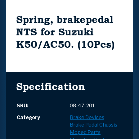
Spring, brakepedal
NTS for Suzuki
K50/AC50. (10Pcs)
Specification
SKU:
08-47-201
Category
Brake Devices
Brake Pedal
Chassis
Moped Parts