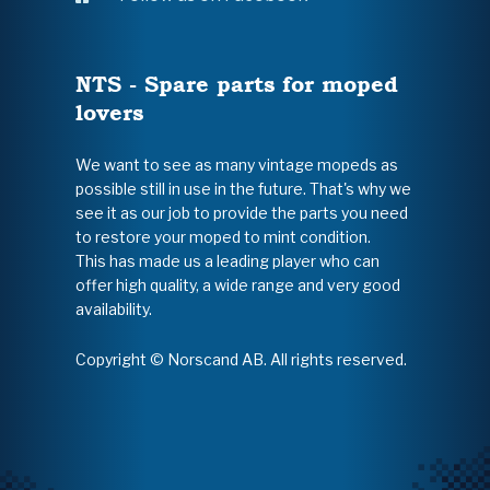
NTS - Spare parts for moped
lovers
We want to see as many vintage mopeds as
possible still in use in the future. That's why we
see it as our job to provide the parts you need
to restore your moped to mint condition.
This has made us a leading player who can
offer high quality, a wide range and very good
availability.
Copyright © Norscand AB. All rights reserved.