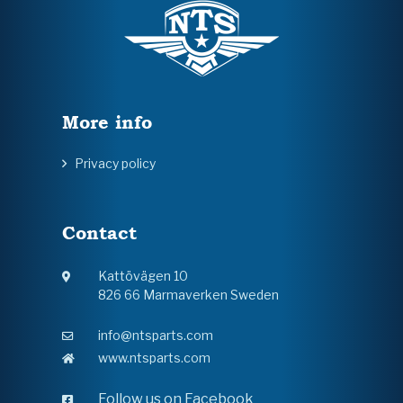
More info
Privacy policy
Contact
Kattövägen 10
826 66 Marmaverken Sweden
info@ntsparts.com
www.ntsparts.com
Follow us on Facebook