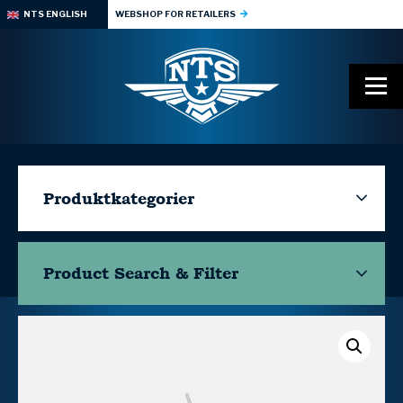
NTS ENGLISH
WEBSHOP FOR RETAILERS
Produktkategorier
Product Search & Filter