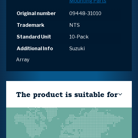
Mounting Parts
Original number
09448-31010
Trademark
NTS
Standard Unit
10-Pack
Additional Info
Suzuki
Array
The product is suitable for