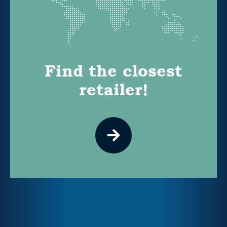
Find the closest
retailer!