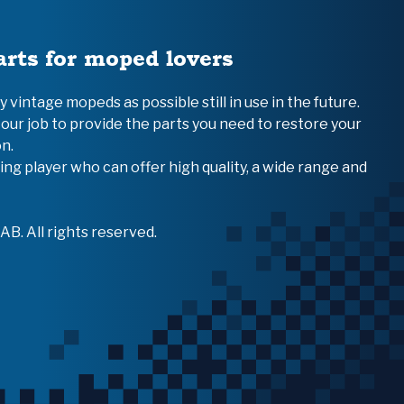
arts for moped lovers
vintage mopeds as possible still in use in the future.
 our job to provide the parts you need to restore your
n.
ing player who can offer high quality, a wide range and
B. All rights reserved.