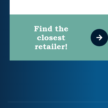
Find the
closest
retailer!