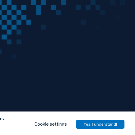
rs.
Cookie settings
Yes, I understand!