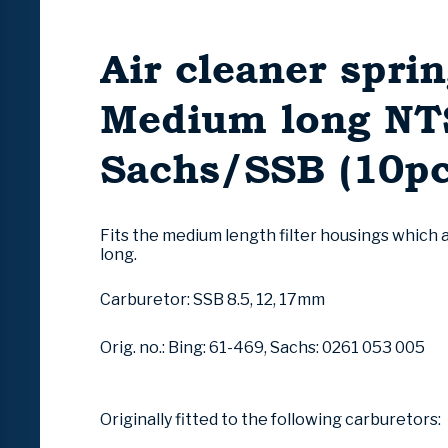
Air cleaner sprin
Medium long NTS
Sachs/SSB (10pc
Fits the medium length filter housings which
long.
Carburetor: SSB 8.5, 12, 17mm
Orig. no.: Bing: 61-469, Sachs: 0261 053 005
Originally fitted to the following carburetors: