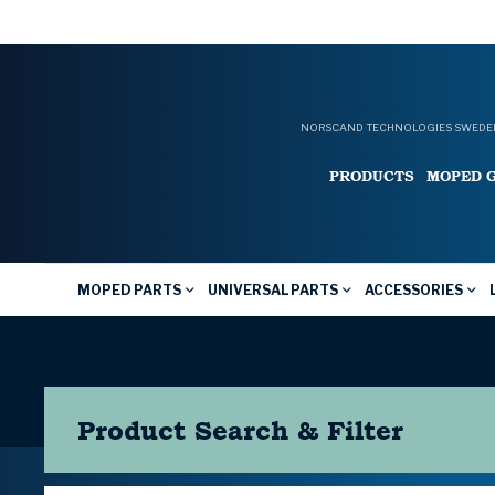
NORSCAND TECHNOLOGIES SWEDEN
PRODUCTS
MOPED 
MOPED PARTS
UNIVERSAL PARTS
ACCESSORIES
Product Search & Filter