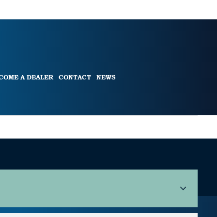
COME A DEALER
CONTACT
NEWS