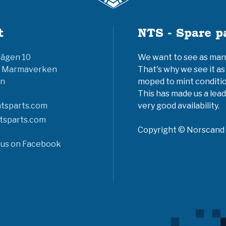
t
NTS - Spare p
vägen 10
We want to see as many 
6 Marmaverken
That's why we see it as
n
moped to mint conditio
This has made us a lead
tsparts.com
very good availability.
tsparts.com
Copyright © Norscand A
 us on Facebook