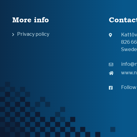
More info
Contac
Privacy policy
Kattö
826 6
Swede
info@n
www.n
Follow