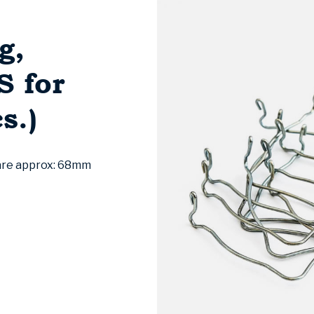
g,
 for
s.)
 are approx: 68mm