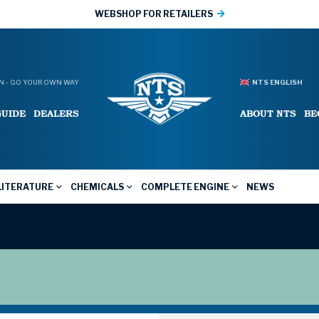
WEBSHOP FOR RETAILERS
 - GO YOUR OWN WAY
NTS ENGLISH
GUIDE
DEALERS
ABOUT NTS
BE
LITERATURE
CHEMICALS
COMPLETE ENGINE
NEWS