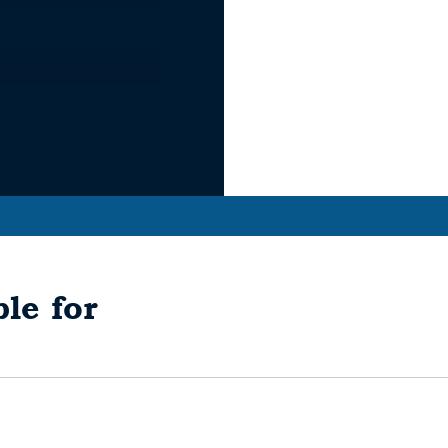
le for