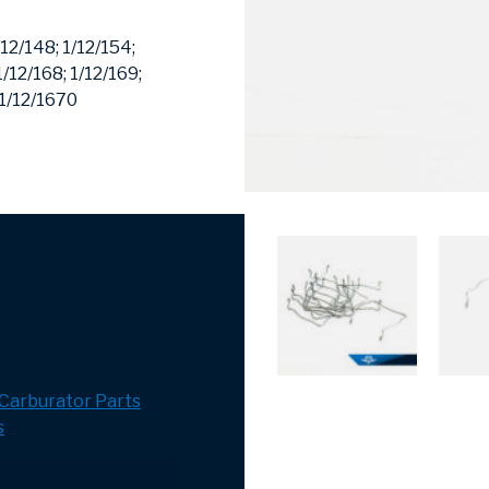
/12/148;
1/12/154;
1/12/168;
1/12/169;
1/12/1670
Carburator Parts
s