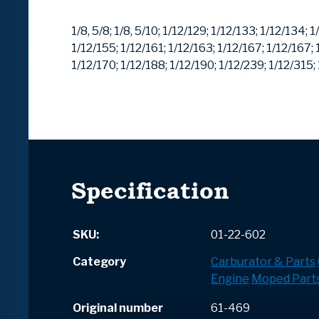
1/8, 5/8;
1/8, 5/10;
1/12/129;
1/12/133;
1/12/134;
1
1/12/155;
1/12/161;
1/12/163;
1/12/167;
1/12/167;
1/12/170;
1/12/188;
1/12/190;
1/12/239;
1/12/315;
Specification
SKU:
01-22-602
Category
Carburator & Parts
Engine
Moped Part
Original number
61-469