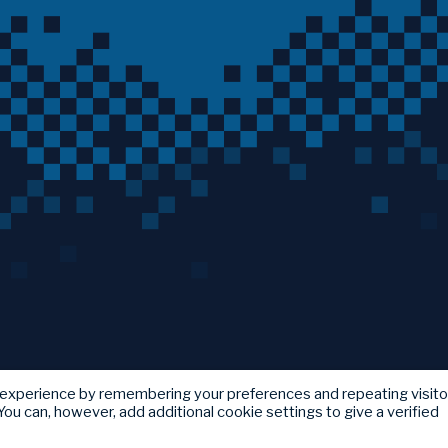
 experience by remembering your preferences and repeating visito
ou can, however, add additional cookie settings to give a verified