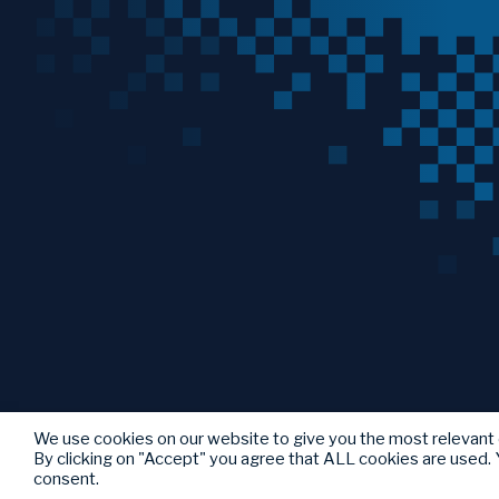
We use cookies on our website to give you the most relevant
By clicking on "Accept" you agree that ALL cookies are used. Y
consent.