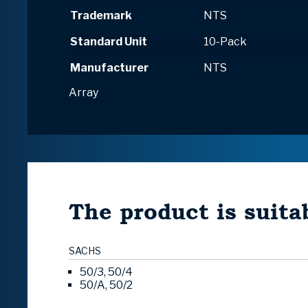
Trademark
NTS
Standard Unit
10-Pack
Manufacturer
NTS
Array
The product is suitab
SACHS
50/3, 50/4
50/A, 50/2