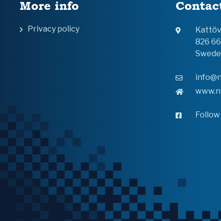
More info
Contac
Privacy policy
Kattö
826 6
Swede
info@n
www.n
Follow