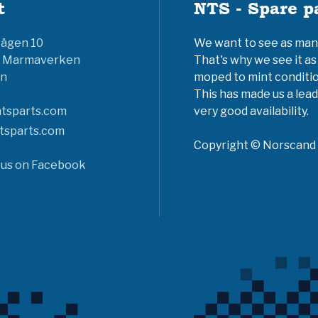
t
NTS - Spare p
vägen 10
We want to see as many 
6 Marmaverken
That's why we see it as
n
moped to mint conditio
This has made us a lead
tsparts.com
very good availability.
tsparts.com
Copyright © Norscand A
 us on Facebook