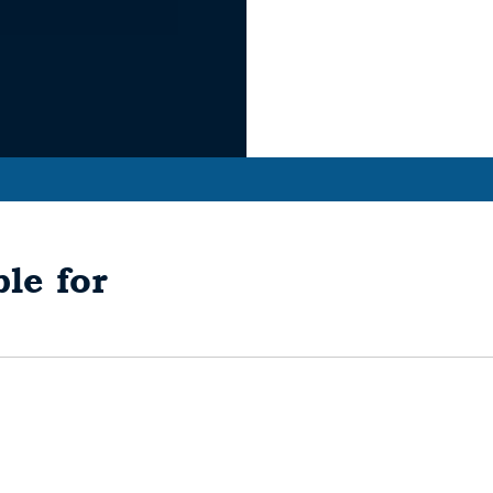
le for