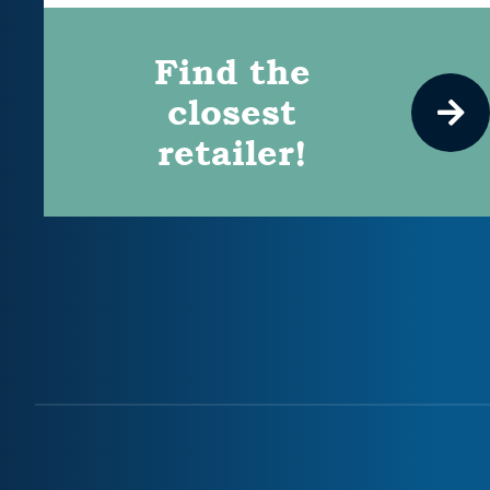
Find the
closest
retailer!