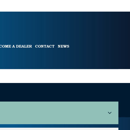
COME A DEALER
CONTACT
NEWS