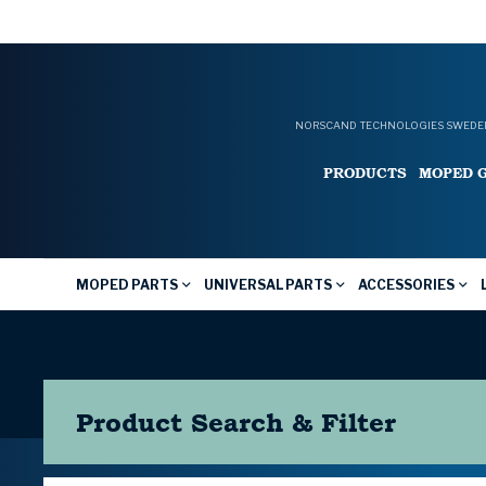
NORSCAND TECHNOLOGIES SWEDEN
PRODUCTS
MOPED 
MOPED PARTS
UNIVERSAL PARTS
ACCESSORIES
Product Search & Filter