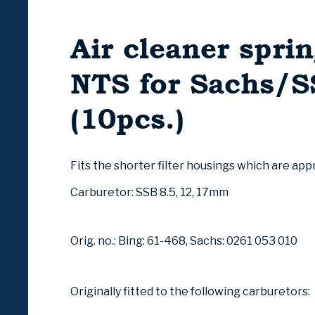
Air cleaner sprin
NTS for Sachs/
(10pcs.)
Fits the shorter filter housings which are ap
Carburetor: SSB 8.5, 12, 17mm
Orig. no.: Bing: 61-468, Sachs: 0261 053 010
Originally fitted to the following carburetors: