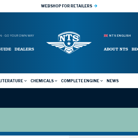
WEBSHOP FOR RETAILERS
 - GO YOUR OWN WAY
NTS ENGLISH
GUIDE
DEALERS
ABOUT NTS
BE
LITERATURE
CHEMICALS
COMPLETE ENGINE
NEWS