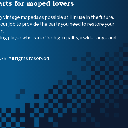
arts for moped lovers
vintage mopeds as possible still in use in the future.
 our job to provide the parts you need to restore your
n.
ing player who can offer high quality, a wide range and
B. All rights reserved.