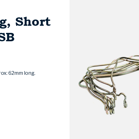
g, Short
SSB
prox: 62mm long.