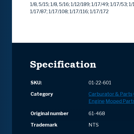
1/8, 5/15;
1/8, 5/16;
1/12/189;
1/17/49;
1/17/53;
1/
1/17/87;
1/17/108;
1/17/116;
1/17/172
Specification
SKU:
01-22-601
Category
Carburator & Parts
Engine
Moped Part
Original number
61-468
Trademark
NTS