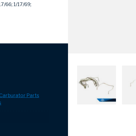
17/66;
1/17/69;
Carburator Parts
s