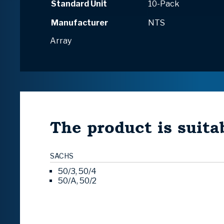
Standard Unit
10-Pack
Manufacturer
NTS
Array
The product is suitab
SACHS
50/3, 50/4
50/A, 50/2