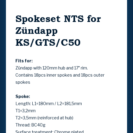
Spokeset NTS for
Zündapp
KS/GTS/C50
Fits for:
Zündapp with 120mm hub and 17″ rim.
Contains 18pcs inner spokes and 18pcs outer
spokes
Spoke:
Length: L1=180mm / L2=181,5mm
T1=3,2mm
T2=3,5mm (reinforced at hub)
Thread: BC40g
Surface treatment: Chrome plated