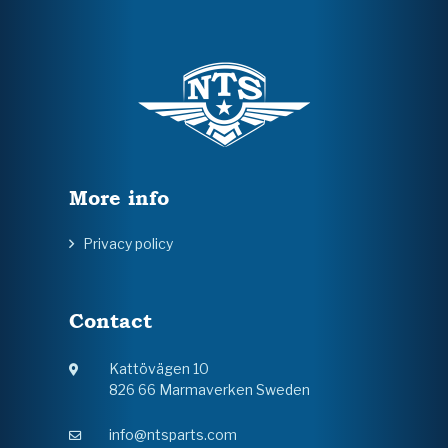
More info
Privacy policy
Contact
Kattövägen 10
826 66 Marmaverken Sweden
info@ntsparts.com