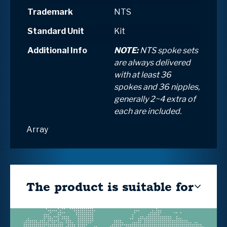
Trademark
NTS
Standard Unit
Kit
Additional Info
NOTE:
NTS spoke sets
are always delivered
with at least 36
spokes and 36 nipples,
generally 2~4 extra of
each are included.
Array
The product is suitable for