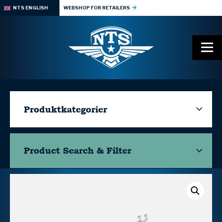
NTS ENGLISH
WEBSHOP FOR RETAILERS
Produktkategorier
Product Search & Filter