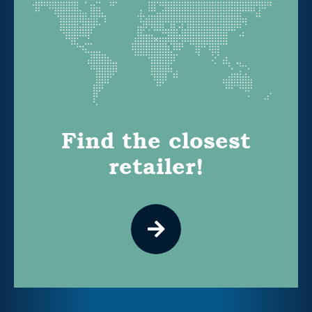
Find the closest
retailer!