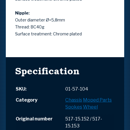
Nipple:
Outer diameter Ø=5,8mm
Thread: BC40g
Surface treatment: Chrome plated
Specification
SKU:
01-57-104
Category
Chassis
Moped Parts
Spokes
Wheel
Original number
517-15.152 / 517-
15.153