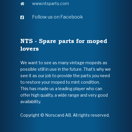
www.ntsparts.com
Follow us on Facebook
NTS - Spare parts for moped
lovers
We want to see as many vintage mopeds as
possible still in use in the future. That's why we
see it as our job to provide the parts you need
to restore your moped to mint condition.
This has made us a leading player who can
offer high quality, a wide range and very good
availability.
Copyright © Norscand AB. All rights reserved.