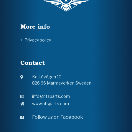
More info
Privacy policy
Contact
Kattövägen 10
826 66 Marmaverken Sweden
info@ntsparts.com
www.ntsparts.com
Follow us on Facebook