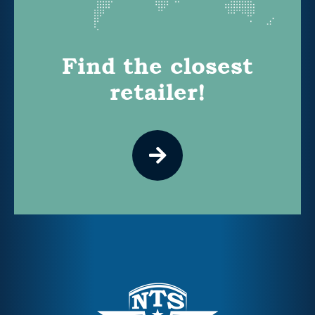
Find the closest
retailer!