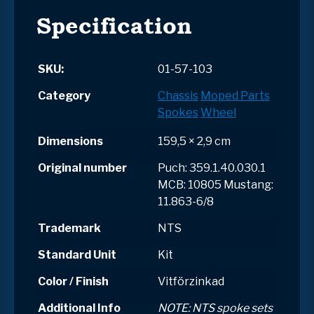
Specification
SKU:
01-57-103
Category
Chassis
Moped Parts
Spokes
Wheel
Dimensions
159,5 × 2,9 cm
Original number
Puch: 359.1.40.030.1
MCB: 10805 Mustang:
11.863-6/8
Trademark
NTS
Standard Unit
Kit
Color / Finish
Vitförzinkad
Additional Info
NOTE: NTS spoke sets