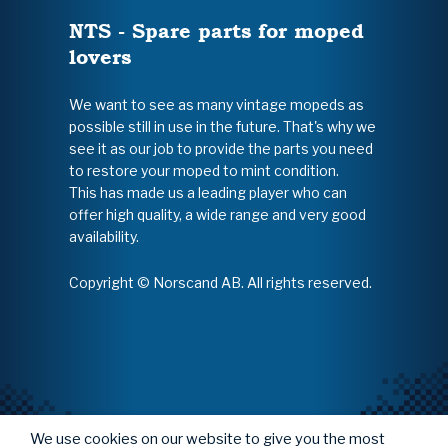
NTS - Spare parts for moped
lovers
We want to see as many vintage mopeds as
possible still in use in the future. That's why we
see it as our job to provide the parts you need
to restore your moped to mint condition.
This has made us a leading player who can
offer high quality, a wide range and very good
availability.
Copyright © Norscand AB. All rights reserved.
We use cookies on our website to give you the most