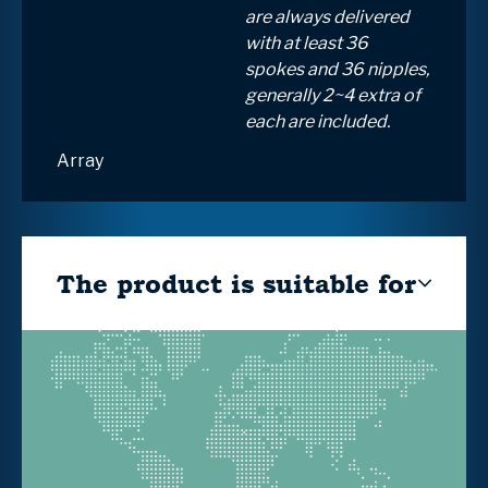
are always delivered
with at least 36
spokes and 36 nipples,
generally 2~4 extra of
each are included.
Array
The product is suitable for