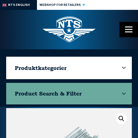
NTS ENGLISH
WEBSHOP FOR RETAILERS
Produktkategorier
Product Search & Filter