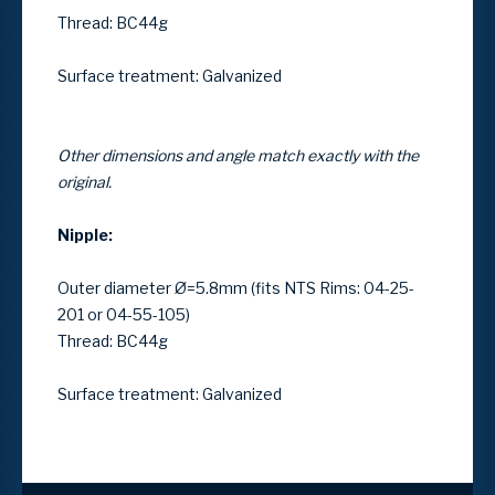
Thread: BC44g
Surface treatment: Galvanized
Other dimensions and angle match exactly with the
original.
Nipple:
Outer diameter Ø=5.8mm (fits NTS Rims: 04-25-
201 or 04-55-105)
Thread: BC44g
Surface treatment: Galvanized