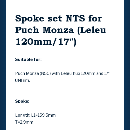
Spoke set NTS for
Puch Monza (Leleu
120mm/17″)
Suitable for:
Puch Monza (N50) with Leleu-hub 120mm and 17″
UNI rim.
Spoke:
Length: L1=159,5mm
T=2.9mm