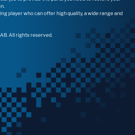
n.
ing player who can offer high quality, a wide range and
B. All rights reserved.