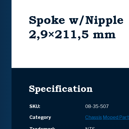
Spoke w/Nipple
2,9×211,5 mm
Specification
SKU:
08-35-507
Category
Chassis
Moped Part