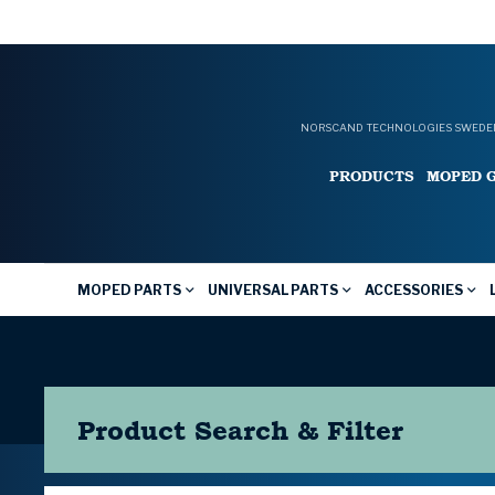
NORSCAND TECHNOLOGIES SWEDEN
PRODUCTS
MOPED 
MOPED PARTS
UNIVERSAL PARTS
ACCESSORIES
Product Search & Filter