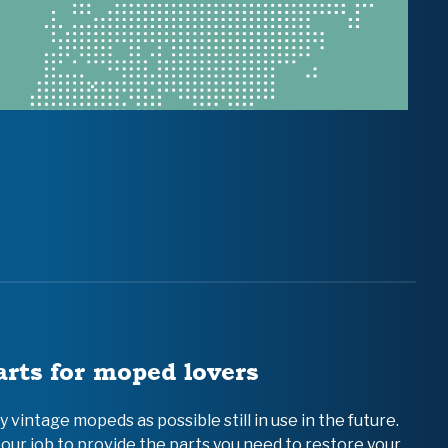
arts for moped lovers
vintage mopeds as possible still in use in the future.
 our job to provide the parts you need to restore your