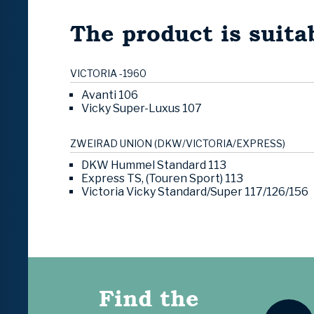
The product is suitab
VICTORIA -1960
Avanti 106
Vicky Super-Luxus 107
ZWEIRAD UNION (DKW/VICTORIA/EXPRESS)
DKW Hummel Standard 113
Express TS, (Touren Sport) 113
Victoria Vicky Standard/Super 117/126/156
Find the