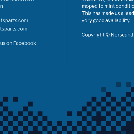
n
moped to mint conditio
This has made us a lead
tsparts.com
very good availability.
tsparts.com
Copyright © Norscand A
 us on Facebook