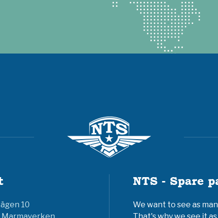
t
NTS - Spare p
vägen 10
We want to see as many 
6 Marmaverken
That's why we see it as