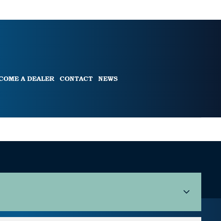
COME A DEALER
CONTACT
NEWS