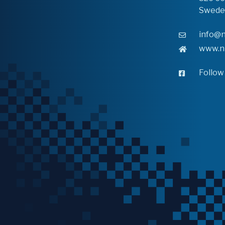
Swede
info@n
www.n
Follow