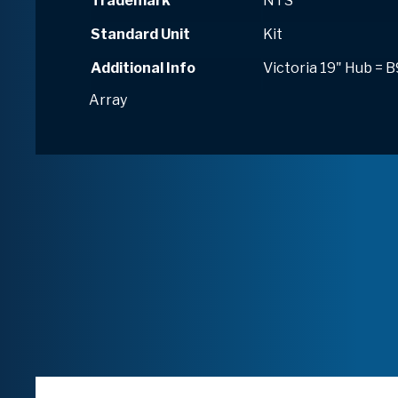
Trademark
NTS
Standard Unit
Kit
Additional Info
Victoria 19" Hub = 
Array