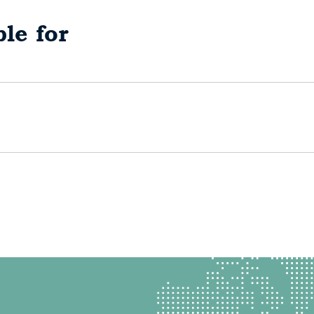
le for