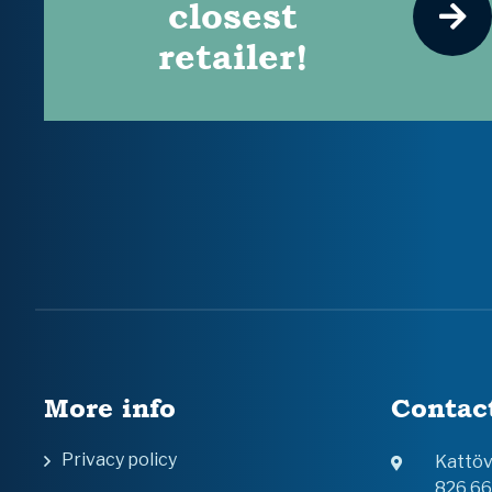
closest
retailer!
More info
Contac
Privacy policy
Kattö
826 6