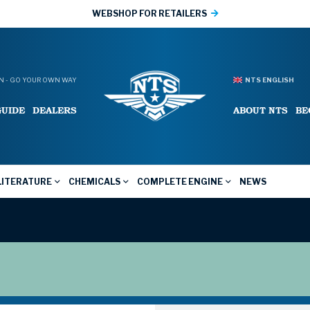
WEBSHOP FOR RETAILERS
 - GO YOUR OWN WAY
NTS ENGLISH
GUIDE
DEALERS
ABOUT NTS
BE
LITERATURE
CHEMICALS
COMPLETE ENGINE
NEWS