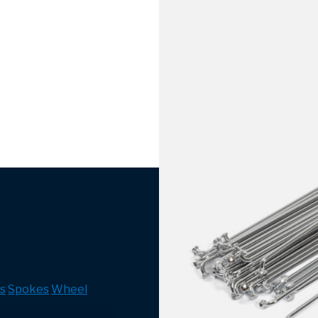
s
Spokes
Wheel