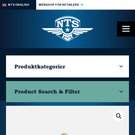
NTS ENGLISH
WEBSHOP FOR RETAILERS
Produktkategorier
Product Search & Filter