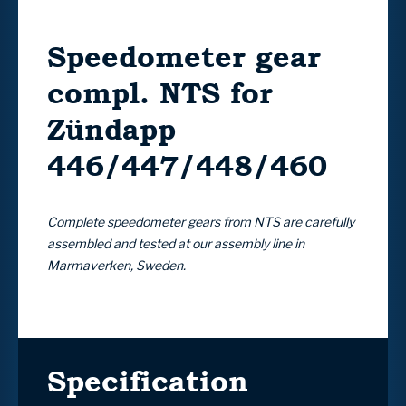
Speedometer gear
compl. NTS for
Zündapp
446/447/448/460
Complete speedometer gears from NTS are carefully
assembled and tested at our assembly line in
Marmaverken, Sweden.
Specification