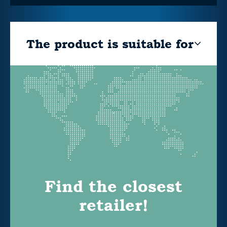
The product is suitable for
Find the closest
retailer!