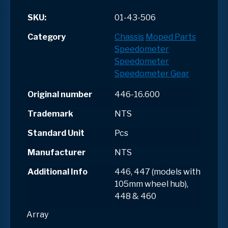
SKU:
01-43-506
Category
Chassis
Moped Parts
Speedometer
Speedometer
Speedometer Gear
Original number
446-16.600
Trademark
NTS
Standard Unit
Pcs
Manufacturer
NTS
Additional Info
446, 447 (models with
105mm wheel hub),
448 & 460
Array