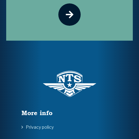
More info
Privacy policy