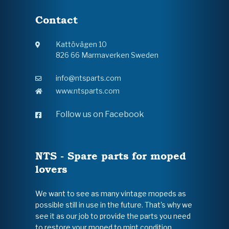
Contact
Kattövägen 10
826 66 Marmaverken Sweden
info@ntsparts.com
www.ntsparts.com
Follow us on Facebook
NTS - Spare parts for moped
lovers
We want to see as many vintage mopeds as
possible still in use in the future. That's why we
see it as our job to provide the parts you need
to restore your moped to mint condition.