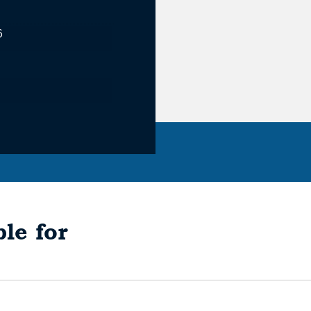
6
le for