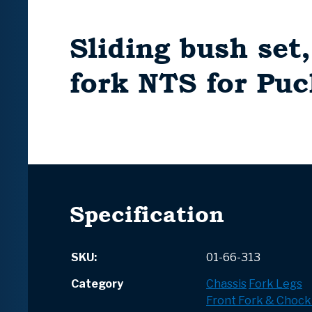
Sliding bush set
fork NTS for Pu
Specification
SKU:
01-66-313
Category
Chassis
Fork Legs
Front Fork & Chock