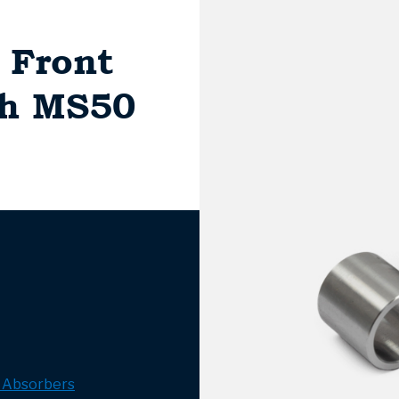
, Front
ch MS50
 Absorbers