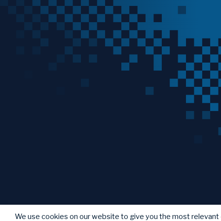
We use cookies on our website to give you the most relevant