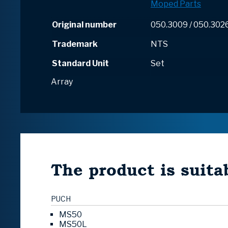
Moped Parts
Original number
050.3009 / 050.302
Trademark
NTS
Standard Unit
Set
Array
The product is suitab
PUCH
MS50
MS50L