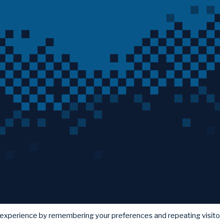
 experience by remembering your preferences and repeating visito