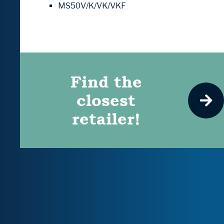
MS50V/K/VK/VKF
Find the
closest
retailer!