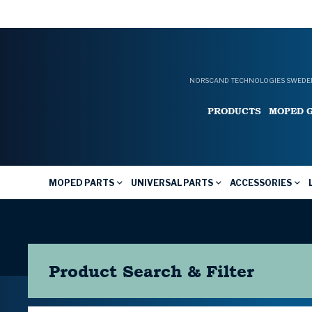
NORSCAND TECHNOLOGIES SWEDEN
PRODUCTS
MOPED 
MOPED PARTS
UNIVERSAL PARTS
ACCESSORIES
Product Search & Filter