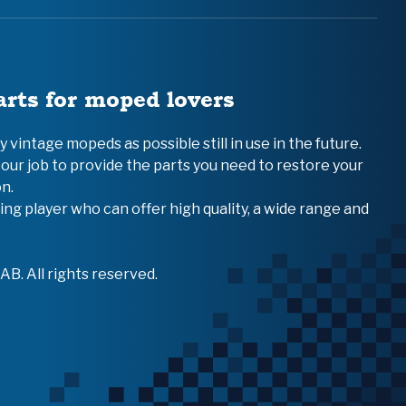
arts for moped lovers
vintage mopeds as possible still in use in the future.
 our job to provide the parts you need to restore your
n.
ing player who can offer high quality, a wide range and
B. All rights reserved.