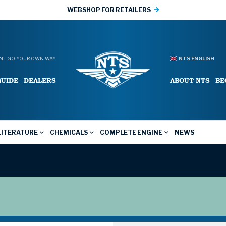
WEBSHOP FOR RETAILERS
 - GO YOUR OWN WAY
NTS ENGLISH
GUIDE
DEALERS
ABOUT NTS
BE
LITERATURE
CHEMICALS
COMPLETE ENGINE
NEWS