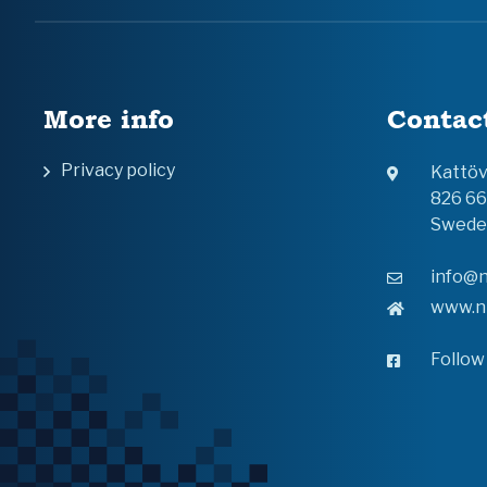
More info
Contac
Privacy policy
Kattö
826 6
Swede
info@n
www.n
Follow