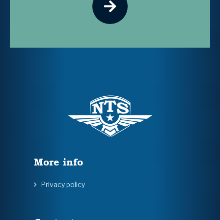
More info
Privacy policy