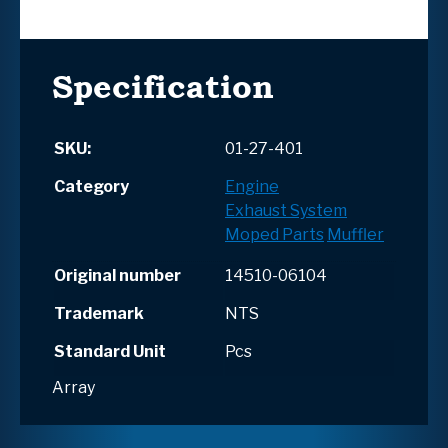
Specification
SKU:
01-27-401
Category
Engine
Exhaust System
Moped Parts
Muffler
Original number
14510-06104
Trademark
NTS
Standard Unit
Pcs
Array