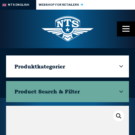
NTS ENGLISH
WEBSHOP FOR RETAILERS
Produktkategorier
Product Search & Filter