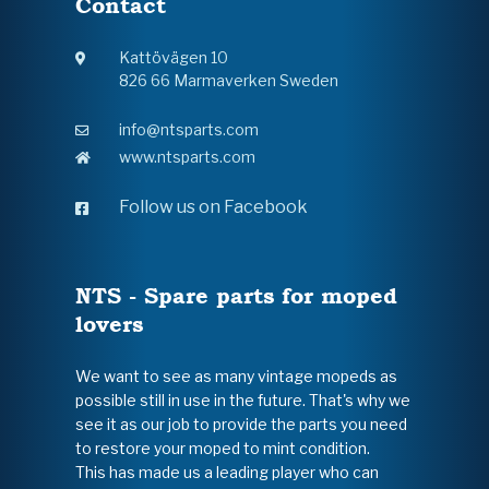
Contact
Kattövägen 10
826 66 Marmaverken Sweden
info@ntsparts.com
www.ntsparts.com
Follow us on Facebook
NTS - Spare parts for moped
lovers
We want to see as many vintage mopeds as
possible still in use in the future. That's why we
see it as our job to provide the parts you need
to restore your moped to mint condition.
This has made us a leading player who can