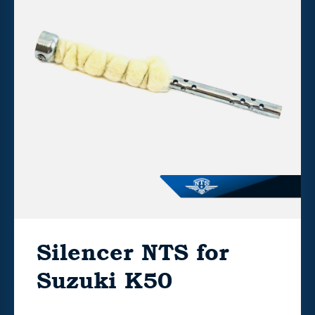
Silencer NTS for
Suzuki K50