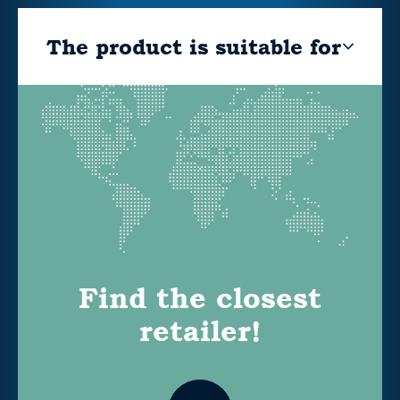
The product is suitable for
Find the closest
retailer!