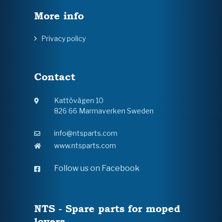
More info
Privacy policy
Contact
Kattövägen 10
826 66 Marmaverken Sweden
info@ntsparts.com
www.ntsparts.com
Follow us on Facebook
NTS - Spare parts for moped
lovers