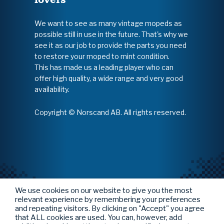
We want to see as many vintage mopeds as
possible still in use in the future. That's why we
see it as our job to provide the parts you need
to restore your moped to mint condition.
This has made us a leading player who can
offer high quality, a wide range and very good
availability.
Copyright © Norscand AB. All rights reserved.
We use cookies on our website to give you the most
relevant experience by remembering your preferences
and repeating visitors. By clicking on "Accept" you agree
that ALL cookies are used. You can, however, add