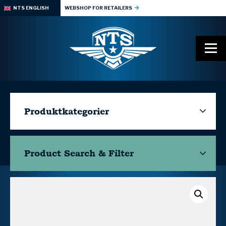
NTS ENGLISH
WEBSHOP FOR RETAILERS
Produktkategorier
Product Search & Filter