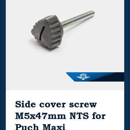
Side cover screw
M5x47mm NTS for
Puch Maxi