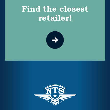
Find the closest
retailer!