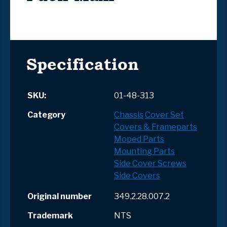
Specification
SKU:
01-48-313
Category
Chassis
Cover Set
Covers & Frameparts
Moped Parts
Mounting Parts
Side Cover Screws
Side Covers
Original number
349.2.28.007.2
Trademark
NTS