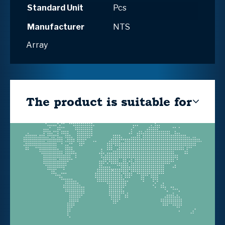
Standard Unit
Pcs
Manufacturer
NTS
Array
The product is suitable for