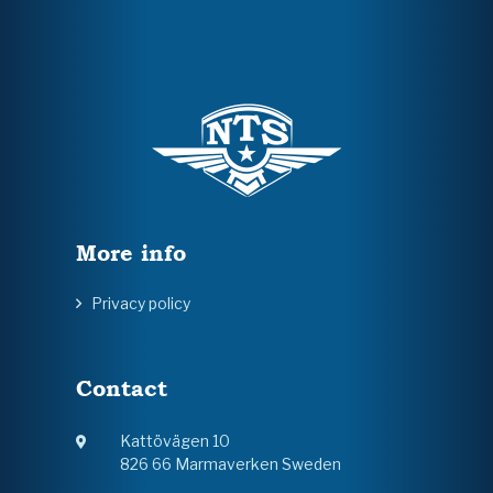
More info
Privacy policy
Contact
Kattövägen 10
826 66 Marmaverken Sweden