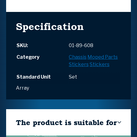
Specification
SKU:
01-89-608
Category
Chassis
Moped Parts
Stickers
Stickers
Standard Unit
Set
Array
The product is suitable for