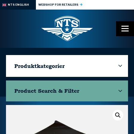
NTS ENGLISH
WEBSHOP FOR RETAILERS
Produktkategorier
Product Search & Filter