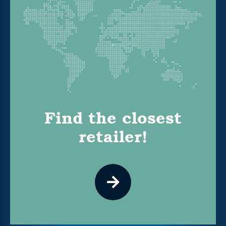
Find the closest
retailer!