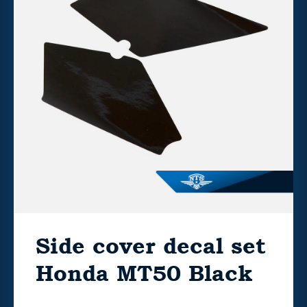
Side cover decal set
Honda MT50 Black