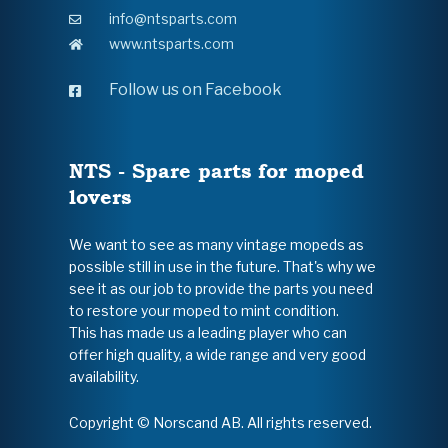
info@ntsparts.com
www.ntsparts.com
Follow us on Facebook
NTS - Spare parts for moped
lovers
We want to see as many vintage mopeds as
possible still in use in the future. That's why we
see it as our job to provide the parts you need
to restore your moped to mint condition.
This has made us a leading player who can
offer high quality, a wide range and very good
availability.
Copyright © Norscand AB. All rights reserved.