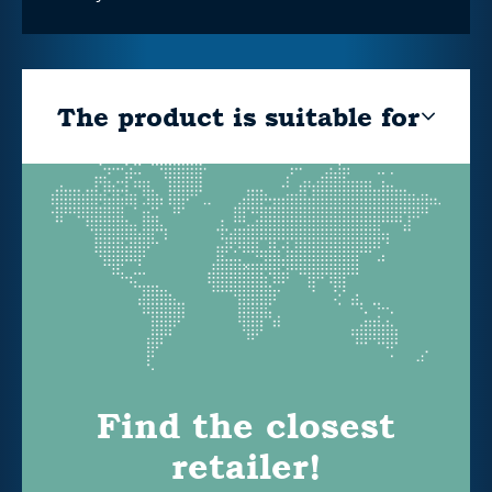
The product is suitable for
Find the closest
retailer!