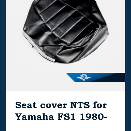
Seat cover NTS for
Yamaha FS1 1980-