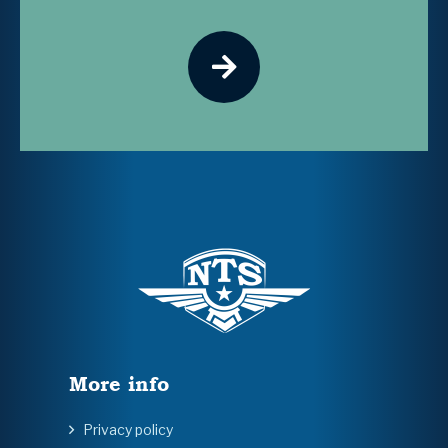
More info
Privacy policy