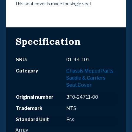
This seat cover is made for single seat.
Specification
SKU:
01-44-101
Category
Chassis
Moped Parts
Saddle & Carriers
Seat Cover
Original number
3F0-24711-00
Trademark
NTS
Standard Unit
Pcs
Array