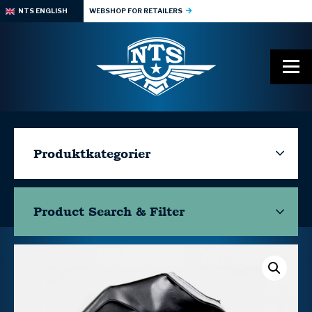
NTS ENGLISH
WEBSHOP FOR RETAILERS
Produktkategorier
Product Search & Filter