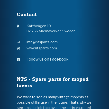
Contact
Kattövägen 10
826 66 Marmaverken Sweden
info@ntsparts.com
www.ntsparts.com
Follow us on Facebook
NTS - Spare parts for moped
lovers
We want to see as many vintage mopeds as
possible still in use in the future. That's why we
see it as our job to provide the parts you need