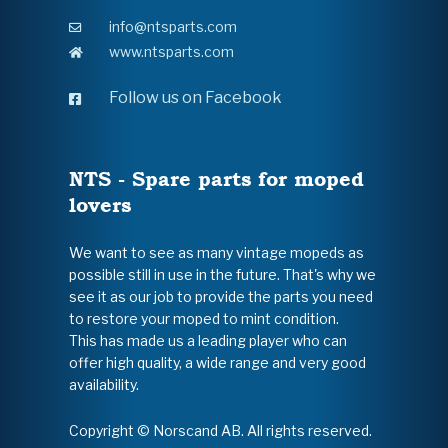
info@ntsparts.com
www.ntsparts.com
Follow us on Facebook
NTS - Spare parts for moped
lovers
We want to see as many vintage mopeds as
possible still in use in the future. That's why we
see it as our job to provide the parts you need
to restore your moped to mint condition.
This has made us a leading player who can
offer high quality, a wide range and very good
availability.
Copyright © Norscand AB. All rights reserved.