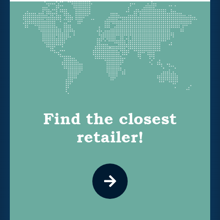
Find the closest
retailer!