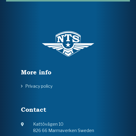
More info
Privacy policy
Contact
Kattövägen 10
826 66 Marmaverken Sweden