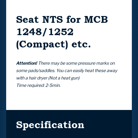
Seat NTS for MCB
1248/1252
(Compact) etc.
Attention!
There may be some pressure marks on
some pads/saddles. You can easily heat these away
with a hair dryer (Not a heat gun)
Time required: 2-5min.
Specification