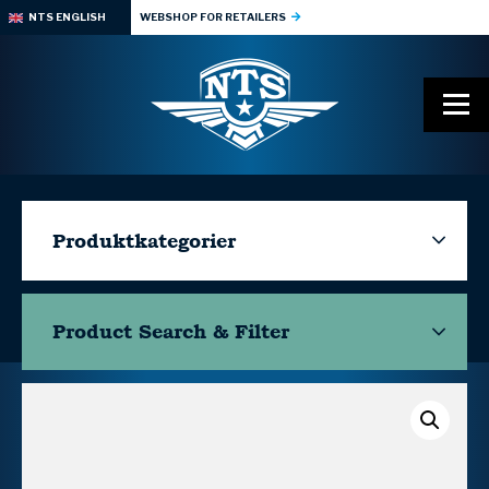
NTS ENGLISH
WEBSHOP FOR RETAILERS
Produktkategorier
Product Search & Filter