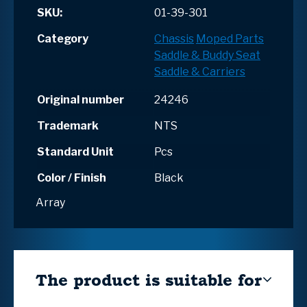
SKU:
01-39-301
Category
Chassis
Moped Parts
Saddle & Buddy Seat
Saddle & Carriers
Original number
24246
Trademark
NTS
Standard Unit
Pcs
Color / Finish
Black
Array
The product is suitable for