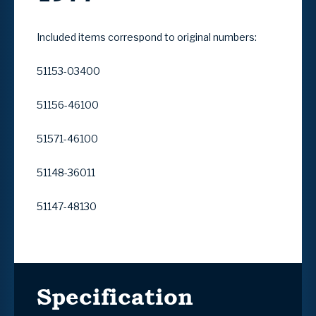
Included items correspond to original numbers:
51153-03400
51156-46100
51571-46100
51148-36011
51147-48130
Specification