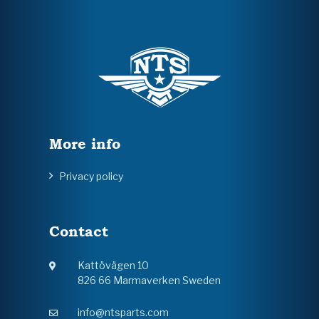
More info
Privacy policy
Contact
Kattövägen 10
826 66 Marmaverken Sweden
info@ntsparts.com