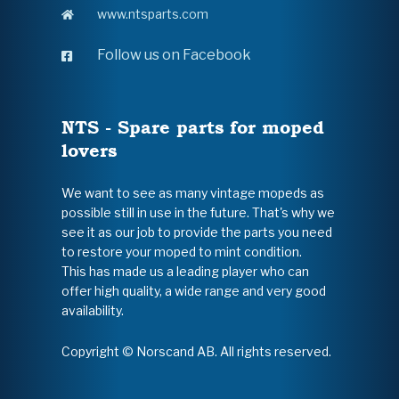
www.ntsparts.com
Follow us on Facebook
NTS - Spare parts for moped
lovers
We want to see as many vintage mopeds as
possible still in use in the future. That's why we
see it as our job to provide the parts you need
to restore your moped to mint condition.
This has made us a leading player who can
offer high quality, a wide range and very good
availability.
Copyright © Norscand AB. All rights reserved.