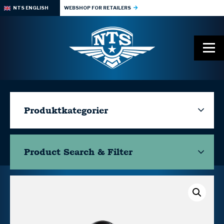
NTS ENGLISH
WEBSHOP FOR RETAILERS
Produktkategorier
Product Search & Filter