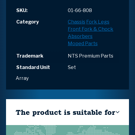
SKU:
01-66-808
Category
Chassis
Fork Legs
Front Fork & Chock
Absorbers
Moped Parts
Trademark
NTS Premium Parts
Standard Unit
Set
Array
The product is suitable for