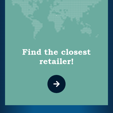
Find the closest
retailer!