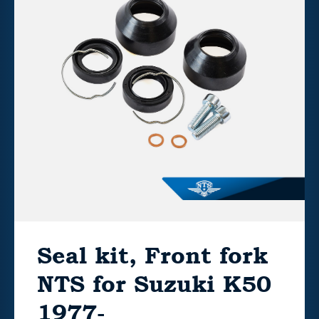
Seal kit, Front fork
NTS for Suzuki K50
1977-