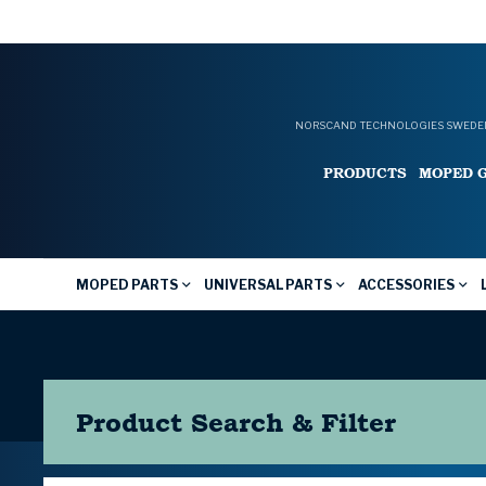
NORSCAND TECHNOLOGIES SWEDEN
PRODUCTS
MOPED 
MOPED PARTS
UNIVERSAL PARTS
ACCESSORIES
Product Search & Filter