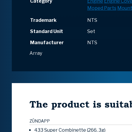
Category
Engine
Engine Cove
Moped Parts
Mount
Trademark
NTS
Standard Unit
Set
Manufacturer
NTS
Array
The product is suitab
ZÜNDAPP
433 Super Combinette (266, 3g)