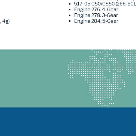
517-05 C50/CS50 (266-50L1,
Engine 276. 4-Gear
Engine 278. 3-Gear
, 4g)
Engine 284. 5-Gear