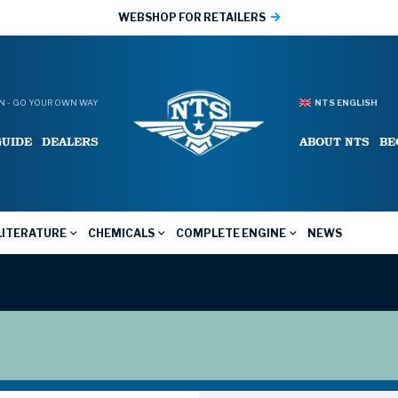
WEBSHOP FOR RETAILERS
 - GO YOUR OWN WAY
NTS ENGLISH
GUIDE
DEALERS
ABOUT NTS
BE
LITERATURE
CHEMICALS
COMPLETE ENGINE
NEWS