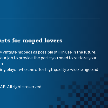
arts for moped lovers
vintage mopeds as possible still in use in the future.
 our job to provide the parts you need to restore your
n.
ing player who can offer high quality, a wide range and
B. All rights reserved.