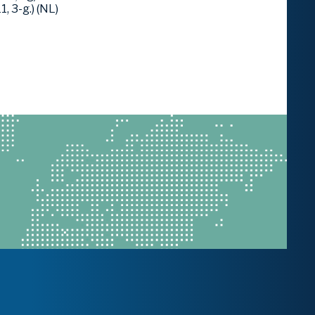
 3-g.) (NL)