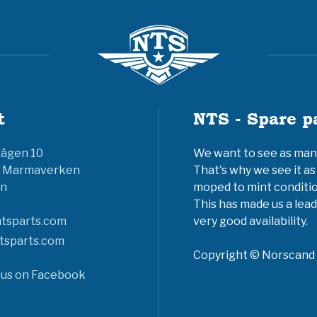
t
NTS - Spare p
vägen 10
We want to see as many 
6 Marmaverken
That's why we see it as
n
moped to mint conditio
This has made us a lead
tsparts.com
very good availability.
tsparts.com
Copyright © Norscand A
 us on Facebook