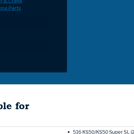
r & Crank
ing Parts
le for
516 KS50/KS50 Super SL (2