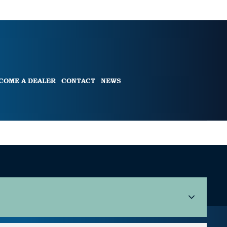
COME A DEALER
CONTACT
NEWS