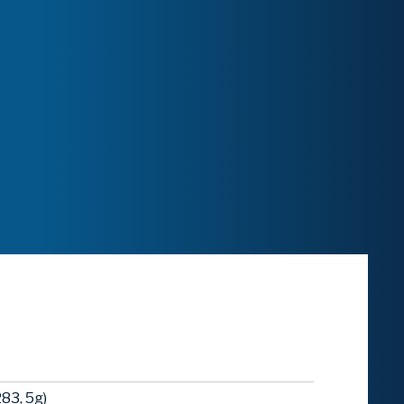
83, 5g)