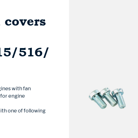
n covers
15/516/
gines with fan
 for engine
th one of following