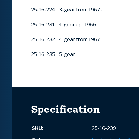
25-16-224 3-gear from 1967-
25-16-231 4-gear up -1966
25-16-232 4-gear from 1967-
25-16-235 5-gear
Specification
SKU:
25-16-239