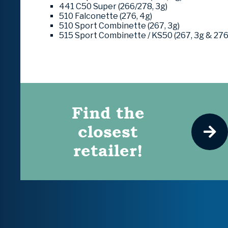
441 C50 Super (266/278, 3g)
510 Falconette (276, 4g)
510 Sport Combinette (267, 3g)
515 Sport Combinette / KS50 (267, 3g & 276
Find the
closest
retailer!