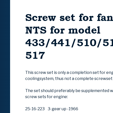
Screw set for fa
NTS for model
433/441/510/5
517
This screw set is only a completion set for en
coolingsystem, thus not a complete screwset
The set should preferably be supplemented wi
screw sets for engine:
25-16-223 3-gear up -1966