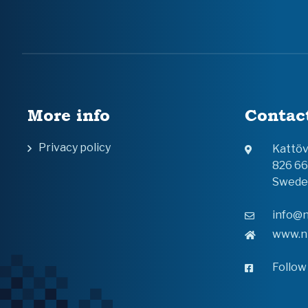
More info
Contac
Privacy policy
Kattö
826 6
Swede
info@n
www.n
Follow