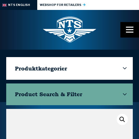
NTS ENGLISH
WEBSHOP FOR RETAILERS
Produktkategorier
Product Search & Filter