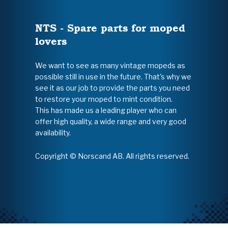
NTS - Spare parts for moped
lovers
We want to see as many vintage mopeds as
possible still in use in the future. That's why we
see it as our job to provide the parts you need
to restore your moped to mint condition.
This has made us a leading player who can
offer high quality, a wide range and very good
availability.
Copyright © Norscand AB. All rights reserved.