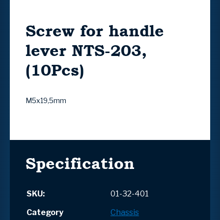
Screw for handle
lever NTS-203,
(10Pcs)
M5x19,5mm
Specification
SKU:
01-32-401
Category
Chassis