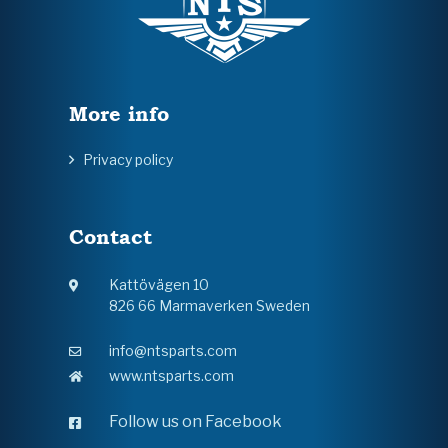
More info
Privacy policy
Contact
Kattövägen 10
826 66 Marmaverken Sweden
info@ntsparts.com
www.ntsparts.com
Follow us on Facebook