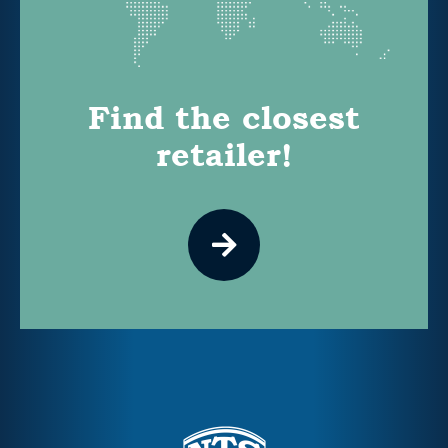
Find the closest
retailer!