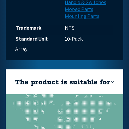
Handle & Switches
Moped Parts
Mounting Parts
Trademark
NTS
Standard Unit
10-Pack
Array
The product is suitable for