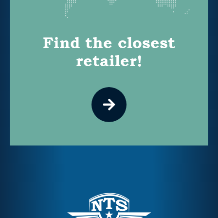
Find the closest
retailer!