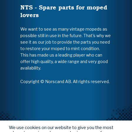
NTS - Spare parts for moped
lovers
We want to see as many vintage mopeds as
possible still in use in the future. That's why we
see it as our job to provide the parts you need
to restore your moped to mint condition.
This has made us a leading player who can
offer high quality, a wide range and very good
availability.
Copyright © Norscand AB. All rights reserved.
We use cookies on our website to give you the most