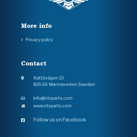
More info
Privacy policy
Contact
Kattövägen 10
826 66 Marmaverken Sweden
info@ntsparts.com
www.ntsparts.com
Follow us on Facebook