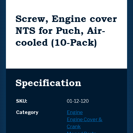
Screw, Engine cover
NTS for Puch, Air-
cooled (10-Pack)
Specification
SKU:
01-12-120
Category
Engine
Engine Cover &
Crank