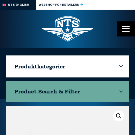
NTS ENGLISH
WEBSHOP FOR RETAILERS
Produktkategorier
Product Search & Filter