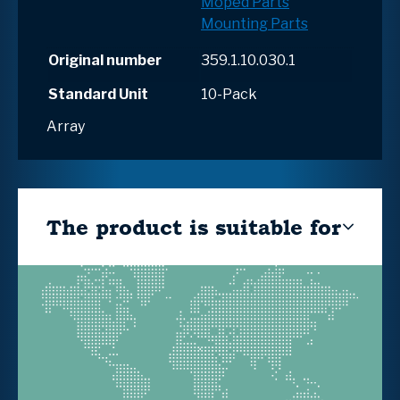
Moped Parts
Mounting Parts
Original number
359.1.10.030.1
Standard Unit
10-Pack
Array
The product is suitable for