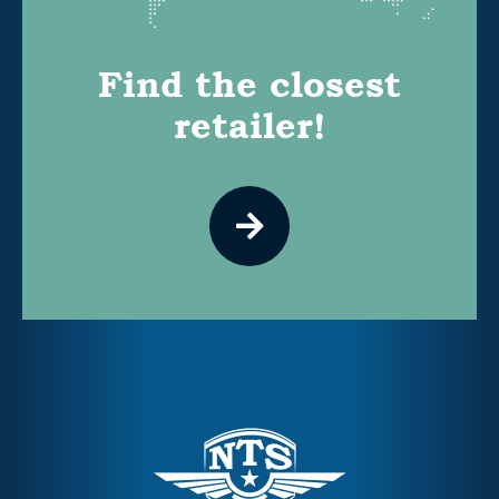
Find the closest
retailer!