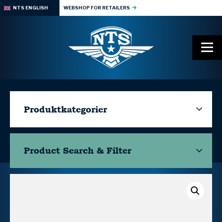
NTS ENGLISH
WEBSHOP FOR RETAILERS
Produktkategorier
Product Search & Filter