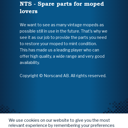
NTS - Spare parts for moped
lovers
We want to see as many vintage mopeds as
possible still in use in the future. That's why we
see it as our job to provide the parts you need
to restore your moped to mint condition.
This has made us a leading player who can
offer high quality, a wide range and very good
availability.
Copyright © Norscand AB. All rights reserved.
We use cookies on our website to give you the most
relevant experience by remembering your preferences