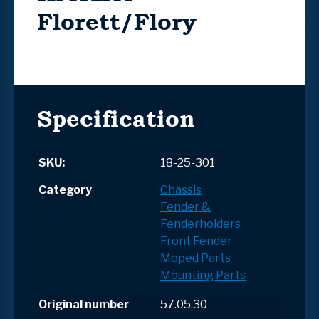
Florett/Flory
Specification
SKU:
18-25-301
Category
Chassis
Fender &
Fenderholders
Front Fender
Moped Parts
Mounting Parts
Original number
57.05.30