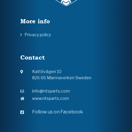
More info
Privacy policy
Contact
Kattövägen 10
826 66 Marmaverken Sweden
info@ntsparts.com
www.ntsparts.com
Follow us on Facebook