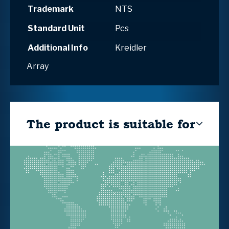
Trademark
NTS
Standard Unit
Pcs
Additional Info
Kreidler
Array
The product is suitable for