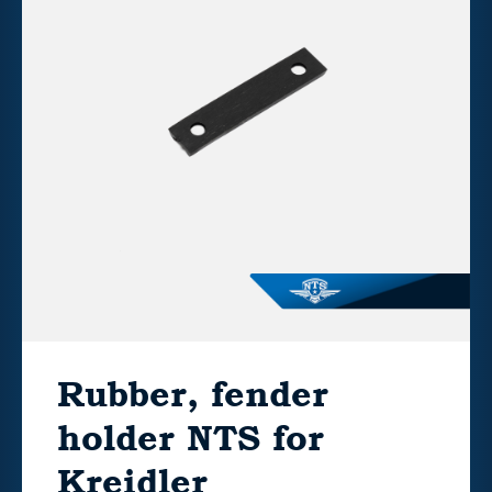
Rubber, fender
holder NTS for
Kreidler