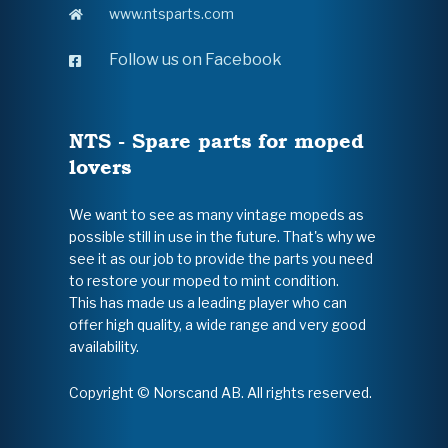
www.ntsparts.com
Follow us on Facebook
NTS - Spare parts for moped
lovers
We want to see as many vintage mopeds as
possible still in use in the future. That's why we
see it as our job to provide the parts you need
to restore your moped to mint condition.
This has made us a leading player who can
offer high quality, a wide range and very good
availability.
Copyright © Norscand AB. All rights reserved.