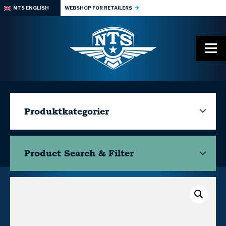
NTS ENGLISH
WEBSHOP FOR RETAILERS
Produktkategorier
Product Search & Filter