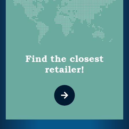
Find the closest
retailer!