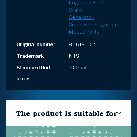
Engine Cover &
Crank
Generator
Generator & Ignition
Moped Parts
Original number
81-619-007
Trademark
NTS
Standard Unit
10-Pack
Array
The product is suitable for