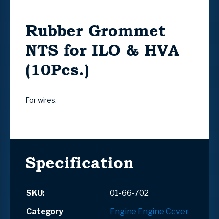
Rubber Grommet
NTS for ILO & HVA
(10Pcs.)
For wires.
Specification
SKU:
01-66-702
Category
Engine
Engine Cover