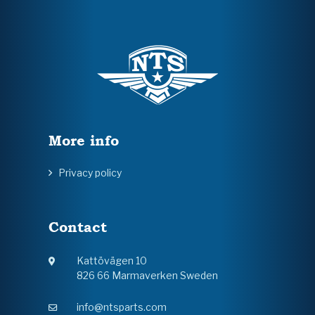
More info
Privacy policy
Contact
Kattövägen 10
826 66 Marmaverken Sweden
info@ntsparts.com