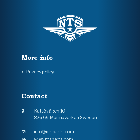
More info
Privacy policy
Contact
Kattövägen 10
826 66 Marmaverken Sweden
info@ntsparts.com
www.ntsparts.com