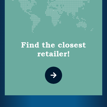
Find the closest
retailer!