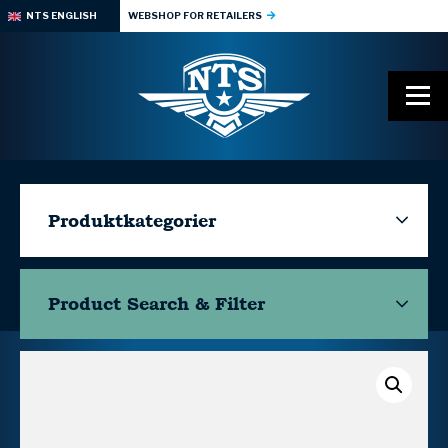
NTS ENGLISH
WEBSHOP FOR RETAILERS
Produktkategorier
Product Search & Filter