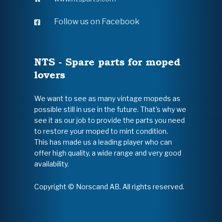
Follow us on Facebook
NTS - Spare parts for moped
lovers
We want to see as many vintage mopeds as
possible still in use in the future. That's why we
see it as our job to provide the parts you need
to restore your moped to mint condition.
This has made us a leading player who can
offer high quality, a wide range and very good
availability.
Copyright © Norscand AB. All rights reserved.