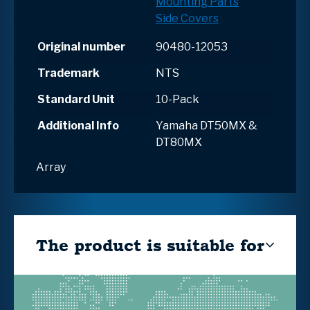
Mounting Parts
Side Covers
Original number
90480-12053
Trademark
NTS
Standard Unit
10-Pack
Additional Info
Yamaha DT50MX &
DT80MX
Array
The product is suitable for