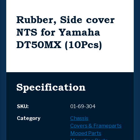
Rubber, Side cover
NTS for Yamaha
DT50MX (10Pcs)
Specification
SKU:
01-69-304
Category
Chassis
Covers & Frameparts
Moped Parts