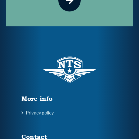
More info
Privacy policy
Contact