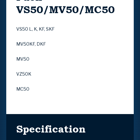
VS50/MV50/MC50
VS50 L, K, KF, SKF
MV50KF, DKF
MV50
VZ50K
MC50
Specification