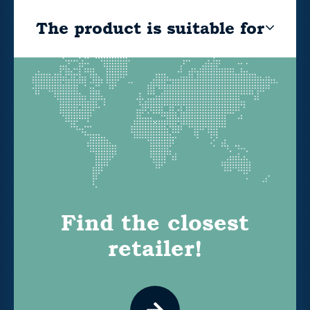
The product is suitable for
Find the closest
retailer!