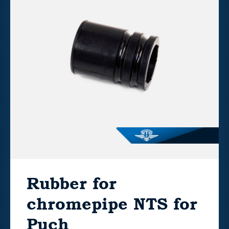
Rubber for
chromepipe NTS for
Puch