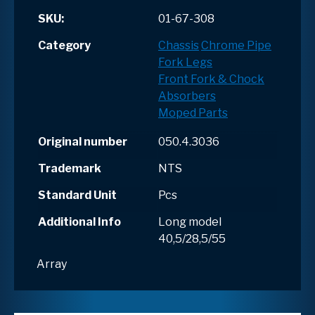
SKU:
01-67-308
Category
Chassis
Chrome Pipe
Fork Legs
Front Fork & Chock
Absorbers
Moped Parts
Original number
050.4.3036
Trademark
NTS
Standard Unit
Pcs
Additional Info
Long model
40,5/28,5/55
Array