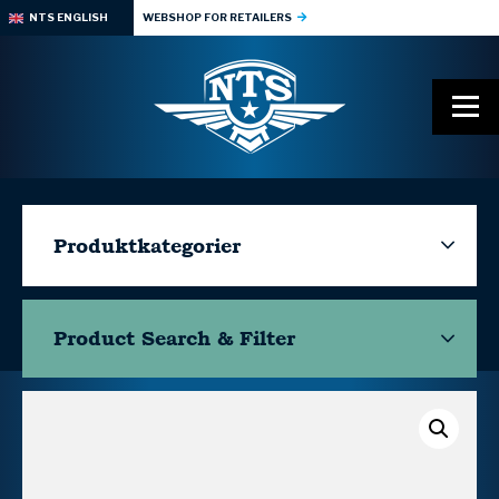
NTS ENGLISH
WEBSHOP FOR RETAILERS
Produktkategorier
Product Search & Filter