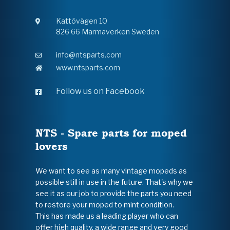
Kattövägen 10
826 66 Marmaverken Sweden
info@ntsparts.com
www.ntsparts.com
Follow us on Facebook
NTS - Spare parts for moped
lovers
We want to see as many vintage mopeds as
possible still in use in the future. That's why we
see it as our job to provide the parts you need
to restore your moped to mint condition.
This has made us a leading player who can
offer high quality, a wide range and very good