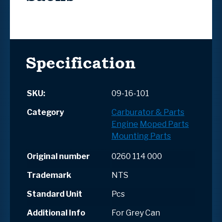
Specification
SKU:
09-16-101
Category
Carburator & Parts
Engine
Moped Parts
Mounting Parts
Original number
0260 114 000
Trademark
NTS
Standard Unit
Pcs
Additional Info
For Grey Can