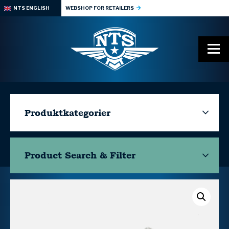
NTS ENGLISH
WEBSHOP FOR RETAILERS
Produktkategorier
Product Search & Filter