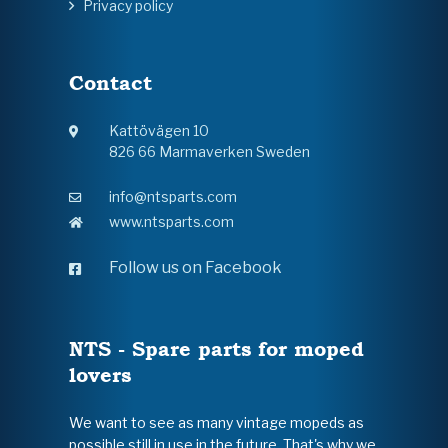
Privacy policy
Contact
Kattövägen 10
826 66 Marmaverken Sweden
info@ntsparts.com
www.ntsparts.com
Follow us on Facebook
NTS - Spare parts for moped
lovers
We want to see as many vintage mopeds as
possible still in use in the future. That's why we