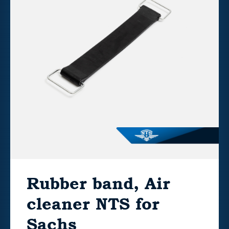
Rubber band, Air
cleaner NTS for
Sachs