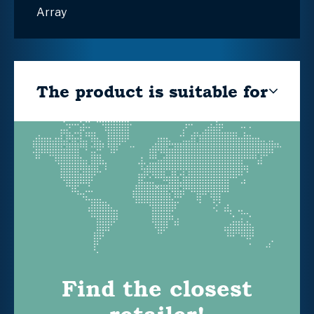
Array
The product is suitable for
Find the closest