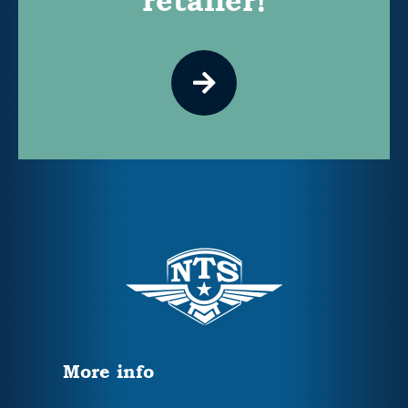
retailer!
More info