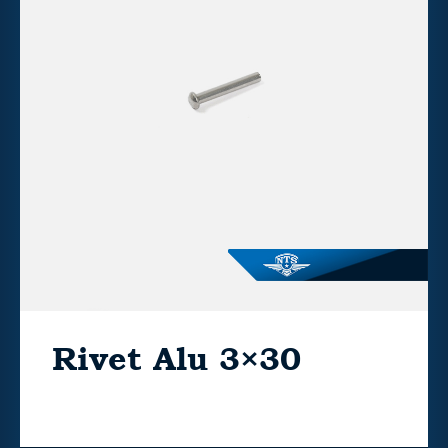
Rivet Alu 3×30