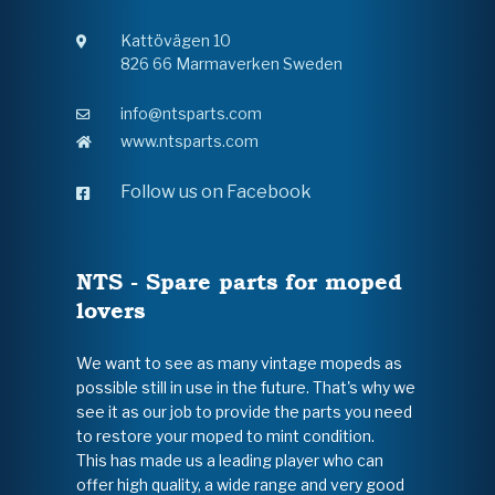
Kattövägen 10
826 66 Marmaverken Sweden
info@ntsparts.com
www.ntsparts.com
Follow us on Facebook
NTS - Spare parts for moped
lovers
We want to see as many vintage mopeds as
possible still in use in the future. That's why we
see it as our job to provide the parts you need
to restore your moped to mint condition.
This has made us a leading player who can
offer high quality, a wide range and very good