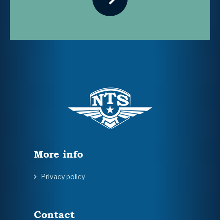
More info
Privacy policy
Contact