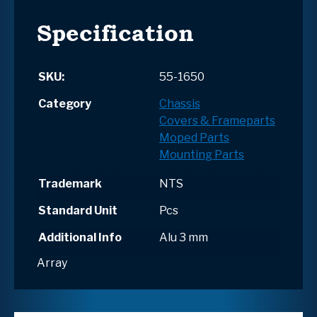
Specification
SKU:
55-1650
Category
Chassis
Covers & Frameparts
Moped Parts
Mounting Parts
Trademark
NTS
Standard Unit
Pcs
Additional Info
Alu 3 mm
Array