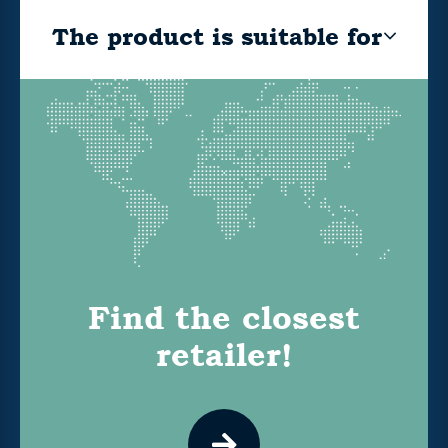
The product is suitable for
Find the closest
retailer!