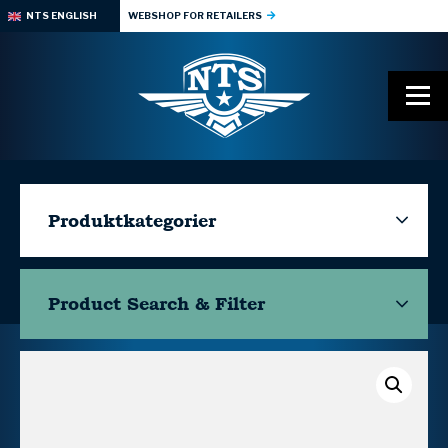
NTS ENGLISH
WEBSHOP FOR RETAILERS
Produktkategorier
Product Search & Filter