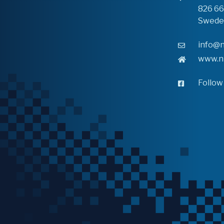
826 6
Swede
info@n
www.n
Follow