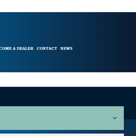
COME A DEALER
CONTACT
NEWS