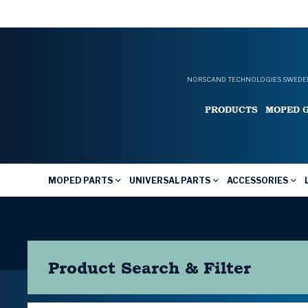
NORSCAND TECHNOLOGIES SWEDEN
PRODUCTS
MOPED 
MOPED PARTS
UNIVERSAL PARTS
ACCESSORIES
Product Search & Filter