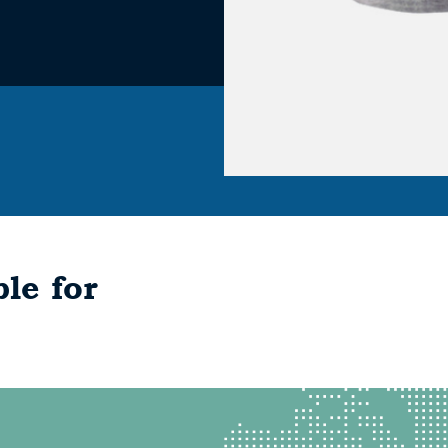
le for