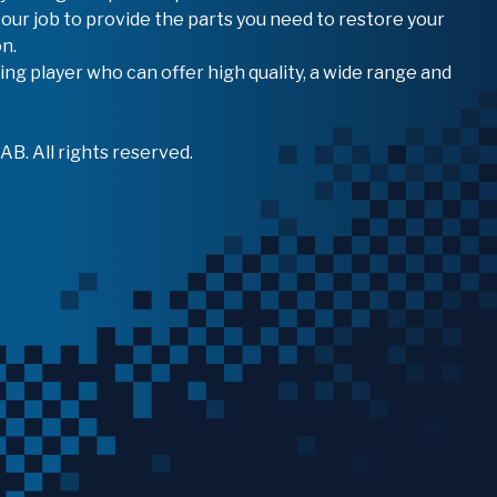
 our job to provide the parts you need to restore your
n.
ing player who can offer high quality, a wide range and
B. All rights reserved.