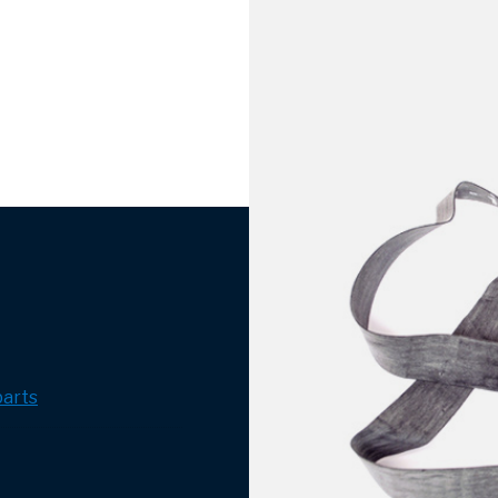
parts