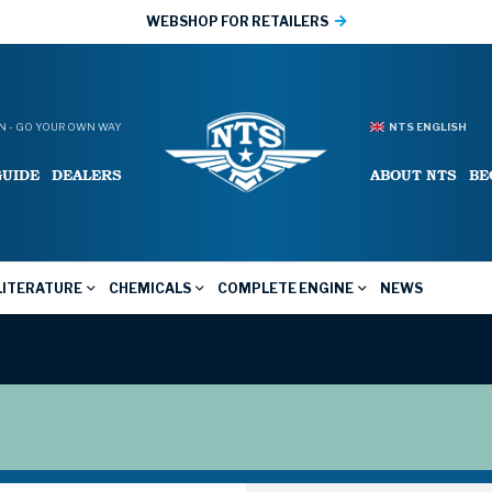
WEBSHOP FOR RETAILERS
 - GO YOUR OWN WAY
NTS ENGLISH
GUIDE
DEALERS
ABOUT NTS
BE
LITERATURE
CHEMICALS
COMPLETE ENGINE
NEWS