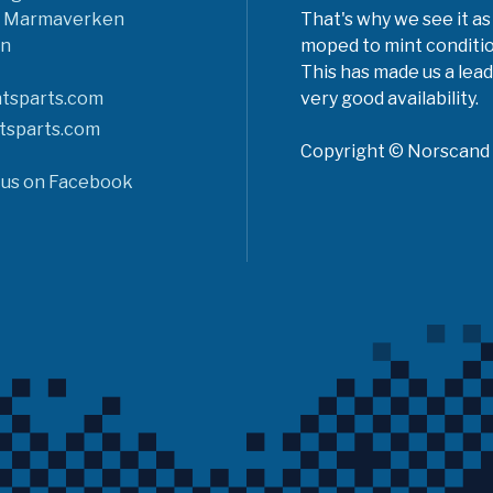
6 Marmaverken
That's why we see it as
n
moped to mint conditio
This has made us a lead
tsparts.com
very good availability.
tsparts.com
Copyright © Norscand A
 us on Facebook