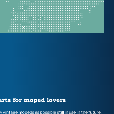
arts for moped lovers
vintage mopeds as possible still in use in the future.