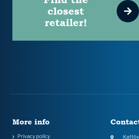
closest
retailer!
More info
Contac
Privacy policy
Kattö