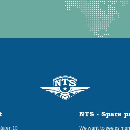
t
NTS - Spare p
vägen 10
We want to see as many 