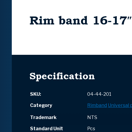
Rim band 16-17″
Specification
SKU:
04-44-201
Category
Rimband
Universal 
Trademark
NTS
Standard Unit
Pcs