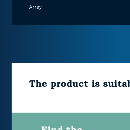
Array
The product is suitab
Find the