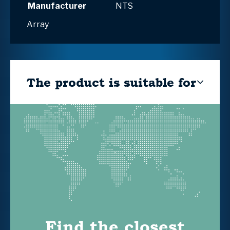
Manufacturer
NTS
Array
The product is suitable for
Find the closest