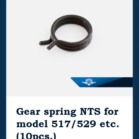
Gear spring NTS for
model 517/529 etc.
(10pcs.)