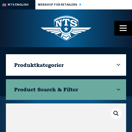
NTS ENGLISH
WEBSHOP FOR RETAILERS
Produktkategorier
Product Search & Filter