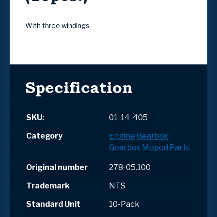
With three windings
Specification
SKU:
01-14-405
Category
Engine
Gearbox
Gearbox
Moped Parts
Original number
278-05.100
Trademark
NTS
Standard Unit
10-Pack