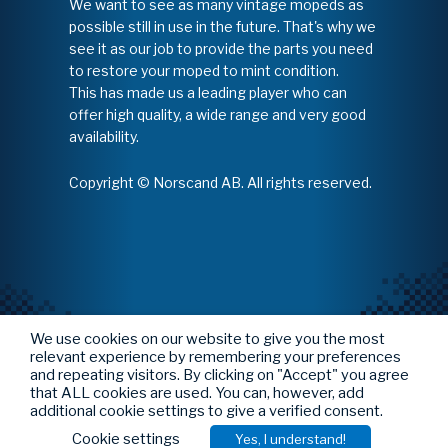
We want to see as many vintage mopeds as
possible still in use in the future. That's why we
see it as our job to provide the parts you need
to restore your moped to mint condition.
This has made us a leading player who can
offer high quality, a wide range and very good
availability.
Copyright © Norscand AB. All rights reserved.
We use cookies on our website to give you the most
relevant experience by remembering your preferences
and repeating visitors. By clicking on "Accept" you agree
that ALL cookies are used. You can, however, add
additional cookie settings to give a verified consent.
Cookie settings
Yes, I understand!