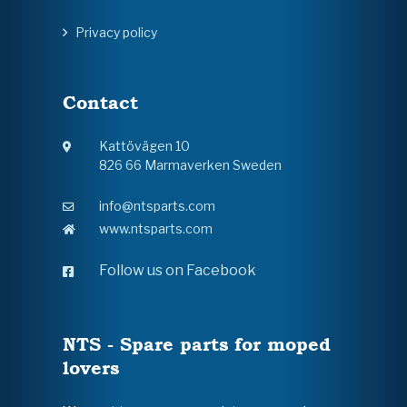
Privacy policy
Contact
Kattövägen 10
826 66 Marmaverken Sweden
info@ntsparts.com
www.ntsparts.com
Follow us on Facebook
NTS - Spare parts for moped
lovers