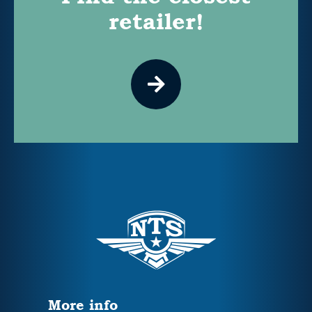
retailer!
More info