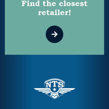
Find the closest
retailer!