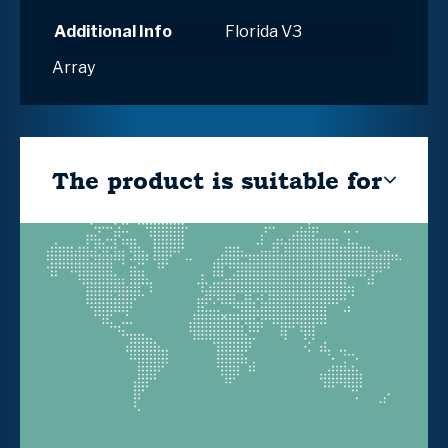
Additional Info
Florida V3
Array
The product is suitable for