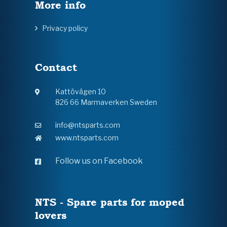
More info
Privacy policy
Contact
Kattövägen 10
826 66 Marmaverken Sweden
info@ntsparts.com
www.ntsparts.com
Follow us on Facebook
NTS - Spare parts for moped
lovers