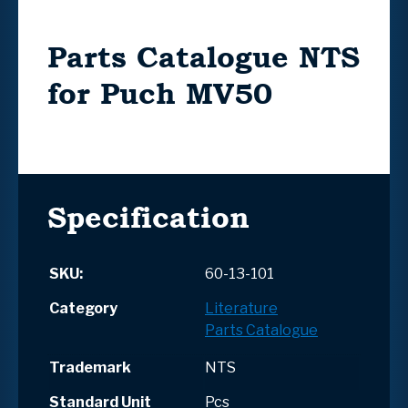
Parts Catalogue NTS
for Puch MV50
Specification
SKU:
60-13-101
Category
Literature
Parts Catalogue
Trademark
NTS
Standard Unit
Pcs