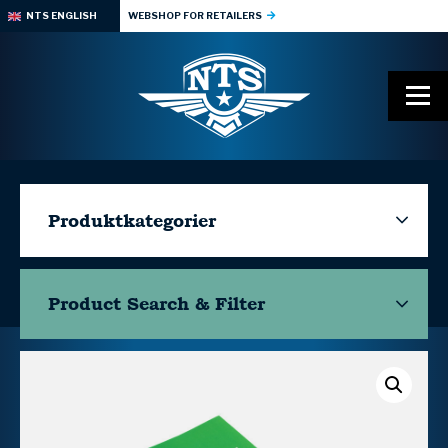
NTS ENGLISH
WEBSHOP FOR RETAILERS
Produktkategorier
Product Search & Filter