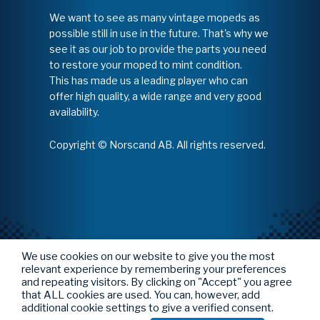
We want to see as many vintage mopeds as
possible still in use in the future. That's why we
see it as our job to provide the parts you need
to restore your moped to mint condition.
This has made us a leading player who can
offer high quality, a wide range and very good
availability.
Copyright © Norscand AB. All rights reserved.
We use cookies on our website to give you the most
relevant experience by remembering your preferences
and repeating visitors. By clicking on "Accept" you agree
that ALL cookies are used. You can, however, add
additional cookie settings to give a verified consent.