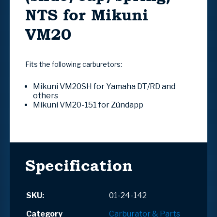
NTS for Mikuni
VM20
Fits the following carburetors:
Mikuni VM20SH for Yamaha DT/RD and
others
Mikuni VM20-151 for
Zündapp
Specification
SKU:
01-24-142
Category
Carburator & Parts