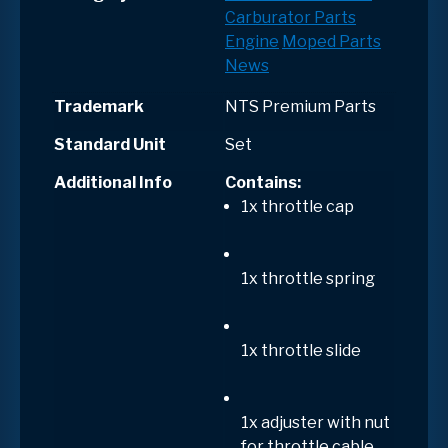
Carburator Parts
Engine
Moped Parts
News
Trademark
NTS Premium Parts
Standard Unit
Set
Additional Info
Contains:
1x throttle cap
1x throttle spring
1x throttle slide
1x adjuster with nut
for throttle cable