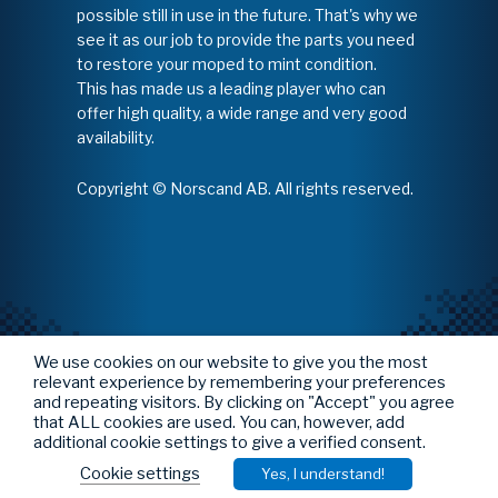
possible still in use in the future. That's why we
see it as our job to provide the parts you need
to restore your moped to mint condition.
This has made us a leading player who can
offer high quality, a wide range and very good
availability.
Copyright © Norscand AB. All rights reserved.
We use cookies on our website to give you the most
relevant experience by remembering your preferences
and repeating visitors. By clicking on "Accept" you agree
that ALL cookies are used. You can, however, add
additional cookie settings to give a verified consent.
Cookie settings
Yes, I understand!