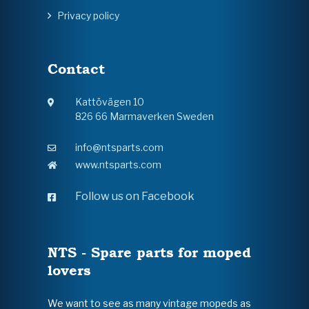
Privacy policy
Contact
Kattövägen 10
826 66 Marmaverken Sweden
info@ntsparts.com
www.ntsparts.com
Follow us on Facebook
NTS - Spare parts for moped
lovers
We want to see as many vintage mopeds as