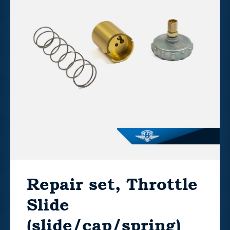
Repair set, Throttle
Slide
(slide/cap/spring)