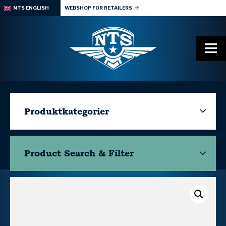
NTS ENGLISH
WEBSHOP FOR RETAILERS
Produktkategorier
Product Search & Filter