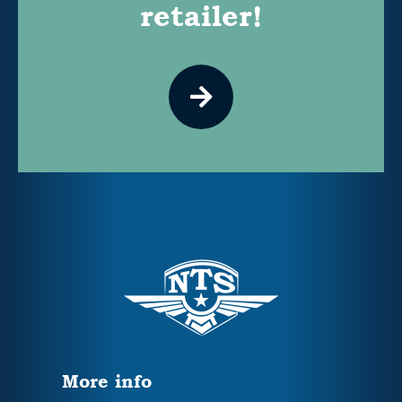
retailer!
More info