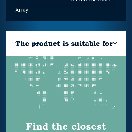
Array
The product is suitable for
Find the closest